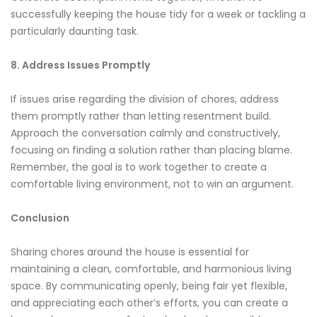
successfully keeping the house tidy for a week or tackling a
particularly daunting task.
8. Address Issues Promptly
If issues arise regarding the division of chores, address
them promptly rather than letting resentment build.
Approach the conversation calmly and constructively,
focusing on finding a solution rather than placing blame.
Remember, the goal is to work together to create a
comfortable living environment, not to win an argument.
Conclusion
Sharing chores around the house is essential for
maintaining a clean, comfortable, and harmonious living
space. By communicating openly, being fair yet flexible,
and appreciating each other’s efforts, you can create a