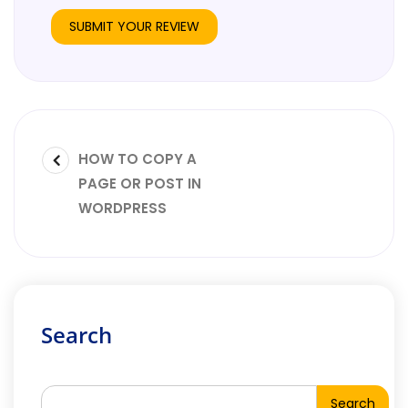
HOW TO COPY A
PAGE OR POST IN
WORDPRESS
Search
Search