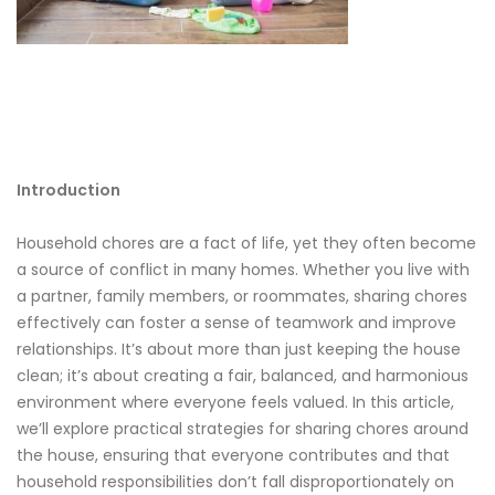
Introduction
Household chores are a fact of life, yet they often become
a source of conflict in many homes. Whether you live with
a partner, family members, or roommates, sharing chores
effectively can foster a sense of teamwork and improve
relationships. It’s about more than just keeping the house
clean; it’s about creating a fair, balanced, and harmonious
environment where everyone feels valued. In this article,
we’ll explore practical strategies for sharing chores around
the house, ensuring that everyone contributes and that
household responsibilities don’t fall disproportionately on