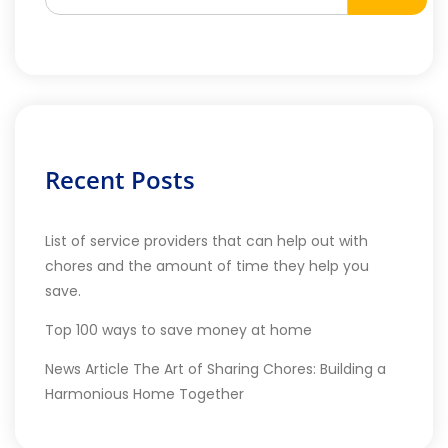
Recent Posts
List of service providers that can help out with
chores and the amount of time they help you
save.
Top 100 ways to save money at home
News Article The Art of Sharing Chores: Building a
Harmonious Home Together