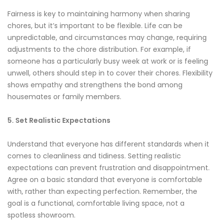
Fairness is key to maintaining harmony when sharing
chores, but it’s important to be flexible. Life can be
unpredictable, and circumstances may change, requiring
adjustments to the chore distribution. For example, if
someone has a particularly busy week at work or is feeling
unwell, others should step in to cover their chores. Flexibility
shows empathy and strengthens the bond among
housemates or family members.
5. Set Realistic Expectations
Understand that everyone has different standards when it
comes to cleanliness and tidiness. Setting realistic
expectations can prevent frustration and disappointment.
Agree on a basic standard that everyone is comfortable
with, rather than expecting perfection. Remember, the
goal is a functional, comfortable living space, not a
spotless showroom.