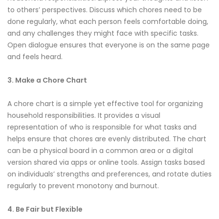
to others’ perspectives. Discuss which chores need to be
done regularly, what each person feels comfortable doing,
and any challenges they might face with specific tasks.
Open dialogue ensures that everyone is on the same page
and feels heard.
3. Make a Chore Chart
A chore chart is a simple yet effective tool for organizing
household responsibilities. It provides a visual
representation of who is responsible for what tasks and
helps ensure that chores are evenly distributed. The chart
can be a physical board in a common area or a digital
version shared via apps or online tools. Assign tasks based
on individuals’ strengths and preferences, and rotate duties
regularly to prevent monotony and burnout.
4. Be Fair but Flexible