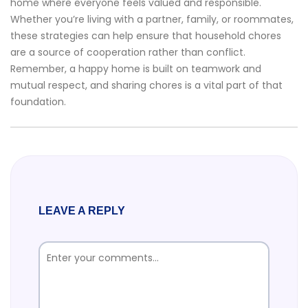
home where everyone feels valued and responsible.
Whether you’re living with a partner, family, or roommates,
these strategies can help ensure that household chores
are a source of cooperation rather than conflict.
Remember, a happy home is built on teamwork and
mutual respect, and sharing chores is a vital part of that
foundation.
LEAVE A REPLY