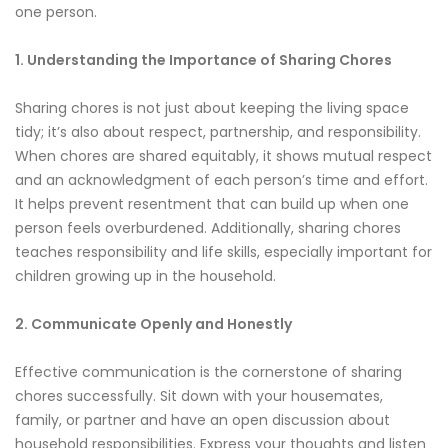
one person.
1. Understanding the Importance of Sharing Chores
Sharing chores is not just about keeping the living space
tidy; it’s also about respect, partnership, and responsibility.
When chores are shared equitably, it shows mutual respect
and an acknowledgment of each person’s time and effort.
It helps prevent resentment that can build up when one
person feels overburdened. Additionally, sharing chores
teaches responsibility and life skills, especially important for
children growing up in the household.
2. Communicate Openly and Honestly
Effective communication is the cornerstone of sharing
chores successfully. Sit down with your housemates,
family, or partner and have an open discussion about
household responsibilities. Express your thoughts and listen