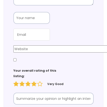
Your overall rating of this
listing:
Very Good