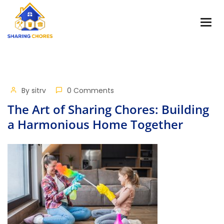
By
sitrv
0 Comments
The Art of Sharing Chores: Building
a Harmonious Home Together