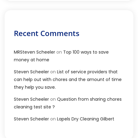
Recent Comments
MRSteven Scheeler
on
Top 100 ways to save
money at home
Steven Scheeler
on
List of service providers that
can help out with chores and the amount of time
they help you save.
Steven Scheeler
on
Question from sharing chores
cleaning test site ?
Steven Scheeler
on
Lapels Dry Cleaning Gilbert