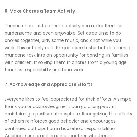
6. Make Chores a Team Activity
Turning chores into a team activity can make them less
burdensome and even enjoyable. Set aside time to do
chores together, play some music, and chat while you
work. This not only gets the job done faster but also turns a
mundane task into an opportunity for bonding. In families
with children, involving them in chores from a young age
teaches responsibility and teamwork.
7. Acknowledge and Appreciate Efforts
Everyone likes to feel appreciated for their efforts. A simple
thank you or acknowledgment can go a long way in
maintaining a positive atmosphere. Recognizing the efforts
of others reinforces good behavior and encourages
continued participation in household responsibilities.
Celebrate accomplishments together, whether it’s