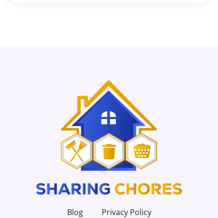
Blog
Privacy Policy