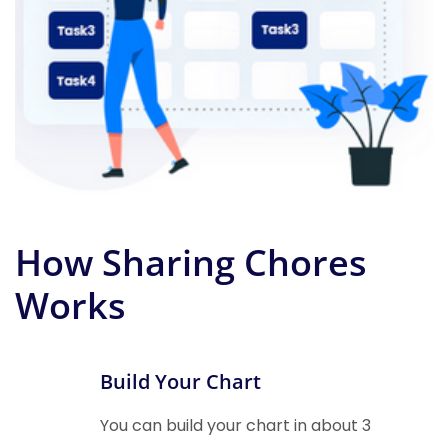
How Sharing Chores
Works
Build Your Chart
You can build your chart in about 3