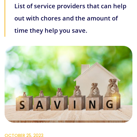
List of service providers that can help
out with chores and the amount of
time they help you save.
OCTOBER 25, 2023