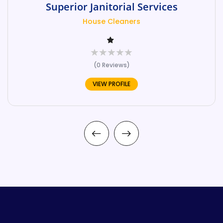
Superior Janitorial Services
House Cleaners
(0 Reviews)
VIEW PROFILE