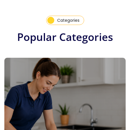
Categories
Popular Categories