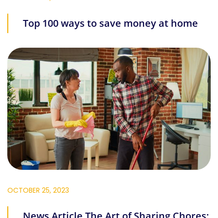
Top 100 ways to save money at home
OCTOBER 25, 2023
News Article The Art of Sharing Chores: