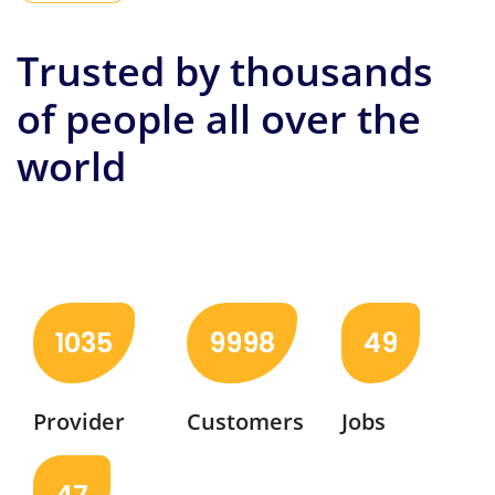
Trusted by thousands
of people all over the
world
Check out the latest jobs and service providers in
your area to help with your chores.
1035
9998
49
Provider
Customers
Jobs