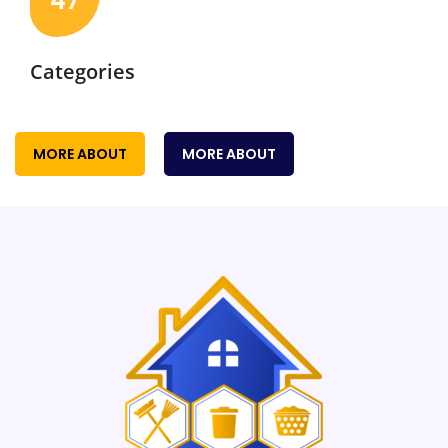
47
Categories
MORE ABOUT
MORE ABOUT