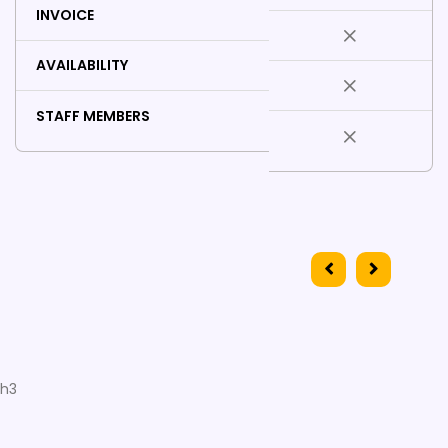
INVOICE
AVAILABILITY
STAFF MEMBERS
h3