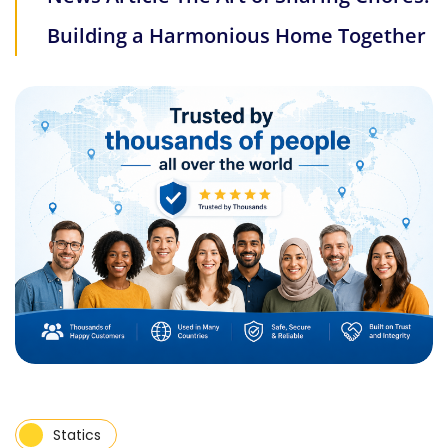
Building a Harmonious Home Together
Statics