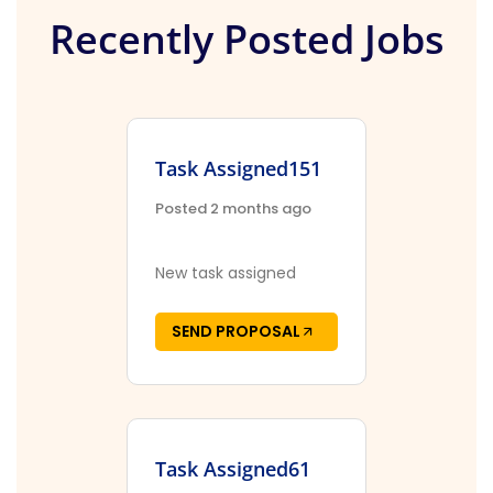
Recently Posted Jobs
Task Assigned151
Posted 2 months ago
New task assigned
SEND PROPOSAL
Task Assigned61