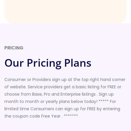
PRICING
Our Pricing Plans
Consumer or Providers sign up at the top right hand corner
of website. Service providers get a basic listing for FREE or
choose from Base, Pro and Enterprise listings . Sign up
month to month or yearly plans below today! ***** For
limited time Consumers can sign up for FREE by entering
the coupon code Free Year . *******