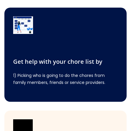
Get help with your chore list by
1) Picking who is going to do the chores from
family members, friends or service providers.