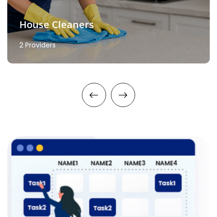
House Cleaners
2 Providers