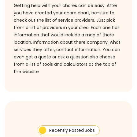
Getting help with your chores can be easy. After
you have created your chore chart, be-sure to
check out the list of service providers. Just pick
from a list of providers in your area. Each one has
information that would include a map of there
location, information about there company, what
services they offer, contact information. You can
even get a quote or ask a question.also choose
from a list of tools and calculators at the top of
the website
Recently Posted Jobs