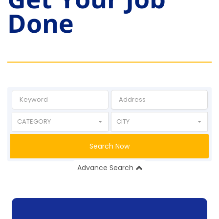
Done
CATEGORY
CITY
Search Now
Advance Search