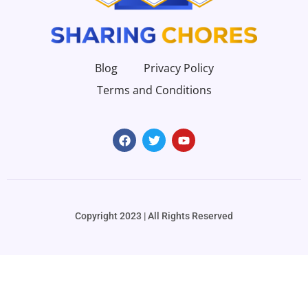
Blog
Privacy Policy
Terms and Conditions
Copyright 2023 | All Rights Reserved