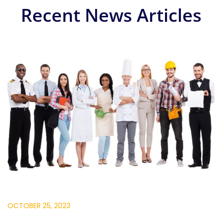
Recent News Articles
OCTOBER 25, 2023