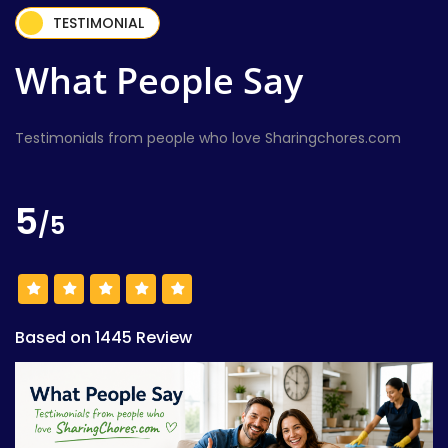
TESTIMONIAL
What People Say
Testimonials from people who love Sharingchores.com
5
/5
Based on 1445 Review