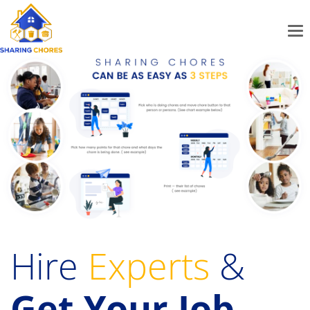
Hire
Experts
&
Get Your Job