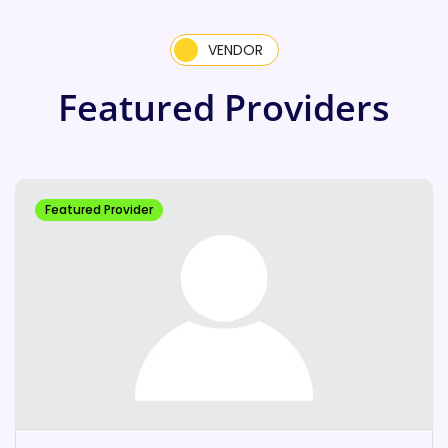
VENDOR
Featured Providers
Featured Provider