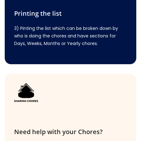
Printing the list
3) Pinting the list which can be broken down by
who is doing the chores and have sections for
Days, Weeks, Months or Yearly chores.
Need help with your Chores?