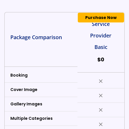
Purchase Now
Service
Provider
Package Comparison
Basic
$
0
Booking
Cover Image
Gallery Images
Multiple Categories