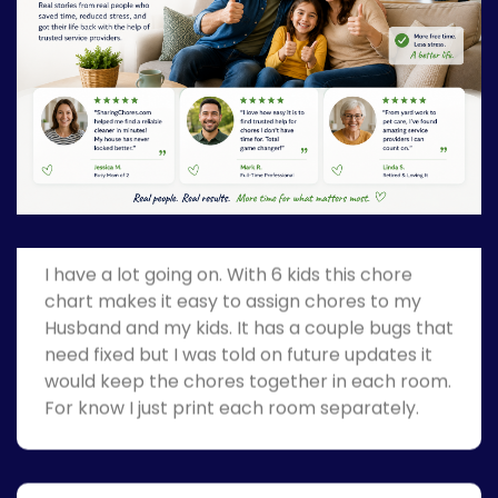
Great Job!
Stay at home MOM
I have a lot going on. With 6 kids this chore
chart makes it easy to assign chores to my
Husband and my kids. It has a couple bugs that
need fixed but I was told on future updates it
would keep the chores together in each room.
For know I just print each room separately.
Great Job!
Teacher