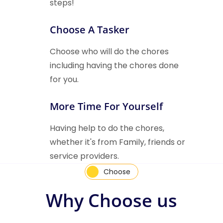
steps!
Choose A Tasker
Choose who will do the chores
including having the chores done
for you.
More Time For Yourself
Having help to do the chores,
whether it's from Family, friends or
service providers.
Choose
Why Choose us