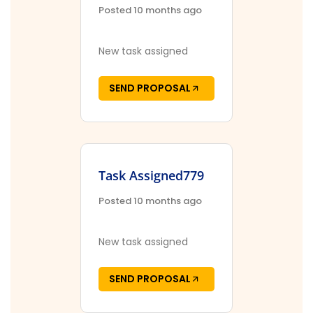
Posted 10 months ago
New task assigned
SEND PROPOSAL
Task Assigned779
Posted 10 months ago
New task assigned
SEND PROPOSAL