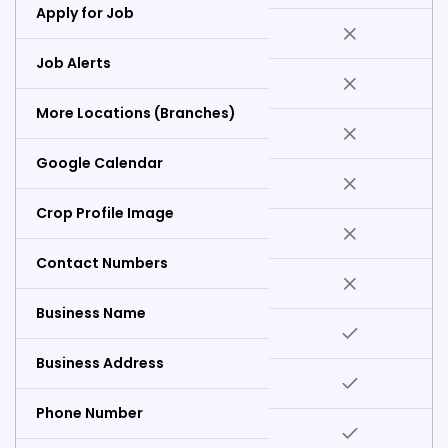
Apply for Job
Job Alerts
More Locations (Branches)
Google Calendar
Crop Profile Image
Contact Numbers
Business Name
Business Address
Phone Number