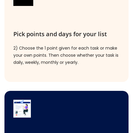
Pick points and days for your list
2) Choose the 1 point given for each task or make
your own points. Then choose whether your task is
daily, weekly, monthly or yearly.