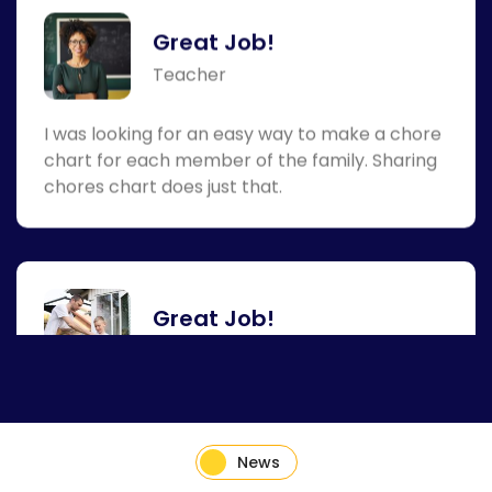
I was looking for an easy way to make a chore
chart for each member of the family. Sharing
chores chart does just that.
Great Job!
Busy Dad
This chore chart helps me with giving the kids
tasks around the house to earn an allowance.
News