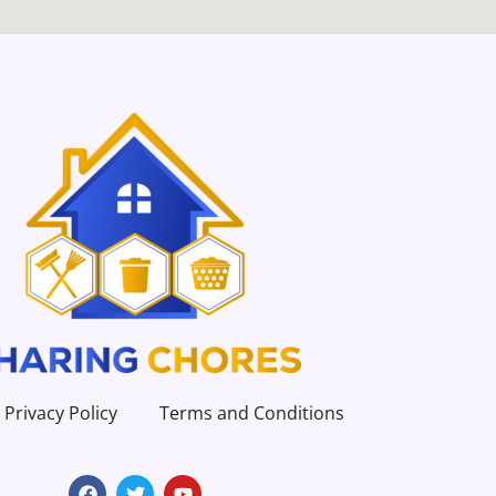
Privacy Policy
Terms and Conditions