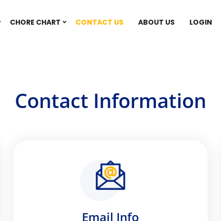
CHORE CHART
CONTACT US
ABOUT US
LOGIN
Contact Information
Email Info