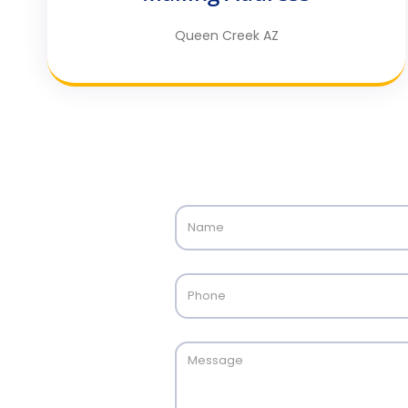
Queen Creek AZ