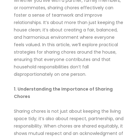
Whether you live with a partner, family members,
or roommates, sharing chores effectively can
foster a sense of teamwork and improve
relationships. It’s about more than just keeping the
house clean; it’s about creating a fair, balanced,
and harmonious environment where everyone
feels valued. In this article, we’ll explore practical
strategies for sharing chores around the house,
ensuring that everyone contributes and that
household responsibilities don’t fall
disproportionately on one person.
1. Understanding the Importance of Sharing
Chores
Sharing chores is not just about keeping the living
space tidy; it’s also about respect, partnership, and
responsibility. When chores are shared equitably, it
shows mutual respect and an acknowledgment of