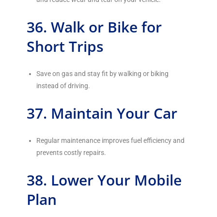
36. Walk or Bike for
Short Trips
Save on gas and stay fit by walking or biking
instead of driving.
37. Maintain Your Car
Regular maintenance improves fuel efficiency and
prevents costly repairs.
38. Lower Your Mobile
Plan