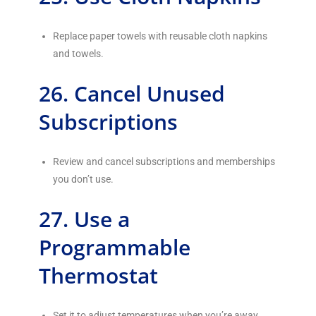
Replace paper towels with reusable cloth napkins
and towels.
26. Cancel Unused
Subscriptions
Review and cancel subscriptions and memberships
you don’t use.
27. Use a
Programmable
Thermostat
Set it to adjust temperatures when you’re away