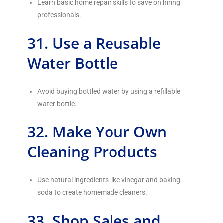
Learn basic home repair skills to save on hiring
professionals.
31. Use a Reusable
Water Bottle
Avoid buying bottled water by using a refillable
water bottle.
32. Make Your Own
Cleaning Products
Use natural ingredients like vinegar and baking
soda to create homemade cleaners.
33. Shop Sales and