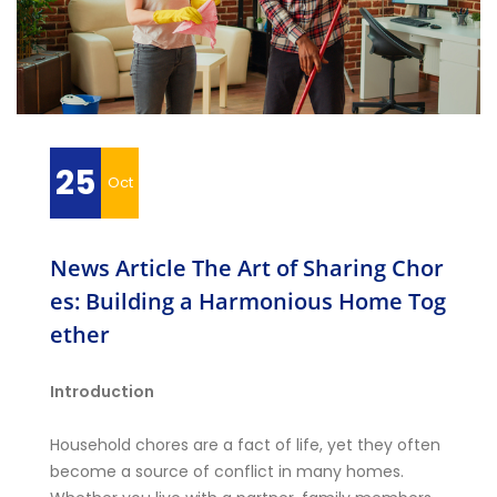
25
Oct
News Article The Art of Sharing Chor
es: Building a Harmonious Home Tog
ether
Introduction
Household chores are a fact of life, yet they often
become a source of conflict in many homes.