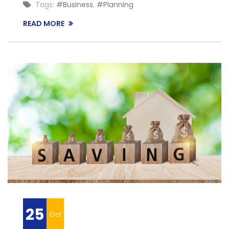
Tags:
#Business
,
#Planning
READ MORE
25
Oct