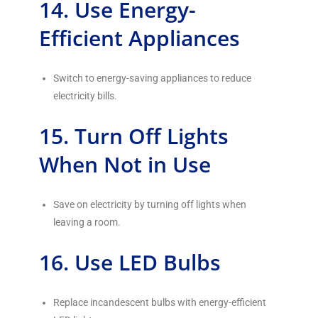
14. Use Energy-
Efficient Appliances
Switch to energy-saving appliances to reduce
electricity bills.
15. Turn Off Lights
When Not in Use
Save on electricity by turning off lights when
leaving a room.
16. Use LED Bulbs
Replace incandescent bulbs with energy-efficient