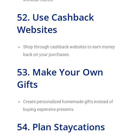
52. Use Cashback
Websites
Shop through cashback websites to earn money
back on your purchases.
53. Make Your Own
Gifts
Create personalized homemade gifts instead of
buying expensive presents.
54. Plan Staycations