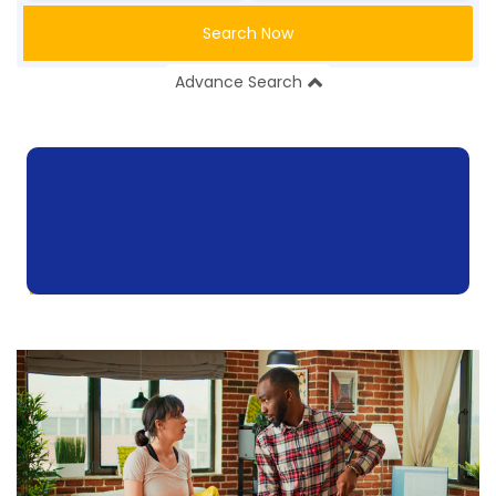
Search Now
Advance Search