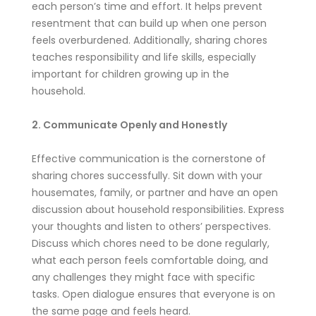
each person’s time and effort. It helps prevent
resentment that can build up when one person
feels overburdened. Additionally, sharing chores
teaches responsibility and life skills, especially
important for children growing up in the
household.
2. Communicate Openly and Honestly
Effective communication is the cornerstone of
sharing chores successfully. Sit down with your
housemates, family, or partner and have an open
discussion about household responsibilities. Express
your thoughts and listen to others’ perspectives.
Discuss which chores need to be done regularly,
what each person feels comfortable doing, and
any challenges they might face with specific
tasks. Open dialogue ensures that everyone is on
the same page and feels heard.