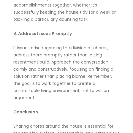
accomplishments together, whether it’s
successfully keeping the house tidy for a week or
tackling a particularly daunting task.
8. Address Issues Promptly
If issues arise regarding the division of chores,
address them promptly rather than letting
resentment build. Approach the conversation
calmly and constructively, focusing on finding a
solution rather than placing blame. Remember,
the goal is to work together to create a
comfortable living environment, not to win an
argument.
Conclusion
Sharing chores around the house is essential for