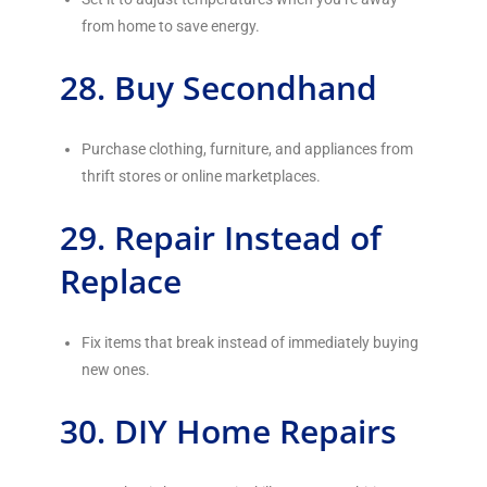
from home to save energy.
28. Buy Secondhand
Purchase clothing, furniture, and appliances from
thrift stores or online marketplaces.
29. Repair Instead of
Replace
Fix items that break instead of immediately buying
new ones.
30. DIY Home Repairs