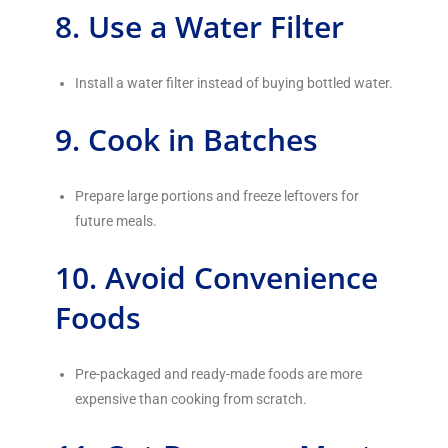
8. Use a Water Filter
Install a water filter instead of buying bottled water.
9. Cook in Batches
Prepare large portions and freeze leftovers for
future meals.
10. Avoid Convenience
Foods
Pre-packaged and ready-made foods are more
expensive than cooking from scratch.