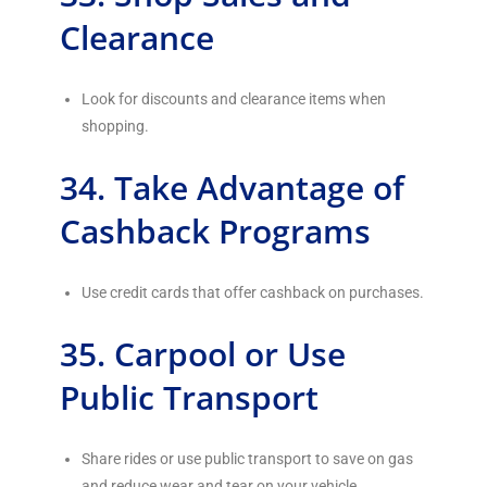
Clearance
Look for discounts and clearance items when
shopping.
34. Take Advantage of
Cashback Programs
Use credit cards that offer cashback on purchases.
35. Carpool or Use
Public Transport
Share rides or use public transport to save on gas
and reduce wear and tear on your vehicle.