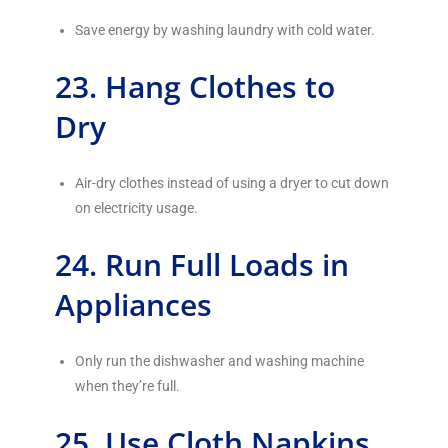
Save energy by washing laundry with cold water.
23. Hang Clothes to
Dry
Air-dry clothes instead of using a dryer to cut down
on electricity usage.
24. Run Full Loads in
Appliances
Only run the dishwasher and washing machine
when they’re full.
25. Use Cloth Napkins