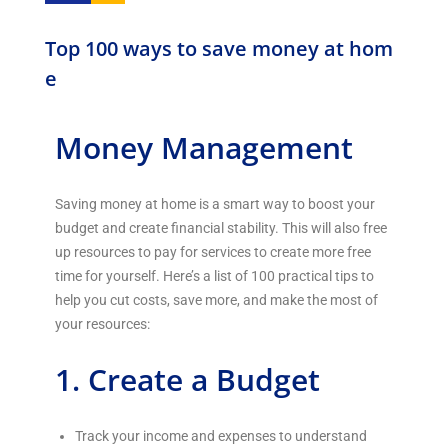
Top 100 ways to save money at hom
e
Money Management
Saving money at home is a smart way to boost your
budget and create financial stability. This will also free
up resources to pay for services to create more free
time for yourself. Here’s a list of 100 practical tips to
help you cut costs, save more, and make the most of
your resources:
1. Create a Budget
Track your income and expenses to understand