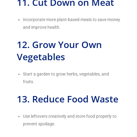
11. Cut Down on Meat
Incorporate more plant-based meals to save money
and improve health.
12. Grow Your Own
Vegetables
Start a garden to grow herbs, vegetables, and
fruits.
13. Reduce Food Waste
Use leftovers creatively and store food properly to
prevent spoilage.