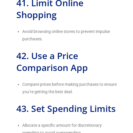
41. Limit Online
Shopping
Avoid browsing online stores to prevent impulse
purchases.
42. Use a Price
Comparison App
Compare prices before making purchases to ensure
you’re getting the best deal.
43. Set Spending Limits
Allocate a specific amount for discretionary
spending to avoid overspending.