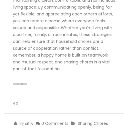
maintaining a clean, comfortable, and harmonious
living space. By communicating openly, being fair
yet flexible, and appreciating each other’s efforts,
you can create a home where everyone feels
valued and responsible. Whether you’re living with
a partner, family, or roommates, these strategies
can help ensure that household chores are a
source of cooperation rather than conflict.
Remember, a happy home is built on teamwork
and mutual respect, and sharing chores is a vital
part of that foundation.
4o
By
sitrv
0 Comments
Sharing Chores