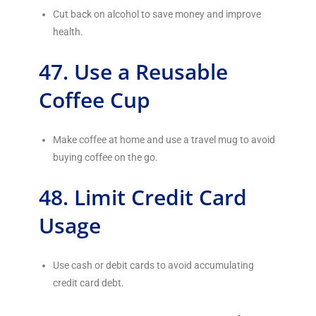
Cut back on alcohol to save money and improve
health.
47. Use a Reusable
Coffee Cup
Make coffee at home and use a travel mug to avoid
buying coffee on the go.
48. Limit Credit Card
Usage
Use cash or debit cards to avoid accumulating
credit card debt.