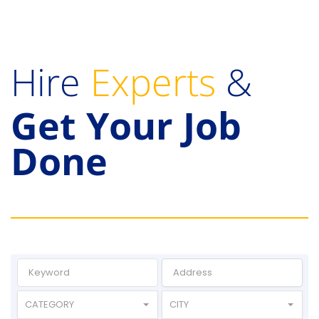
Hire
Experts
&
Get Your Job
Done
CATEGORY
CITY