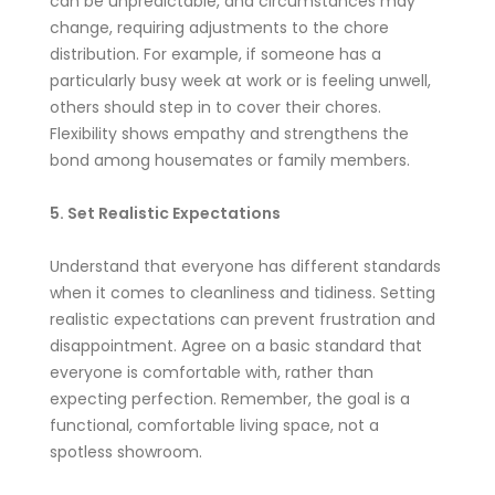
can be unpredictable, and circumstances may
change, requiring adjustments to the chore
distribution. For example, if someone has a
particularly busy week at work or is feeling unwell,
others should step in to cover their chores.
Flexibility shows empathy and strengthens the
bond among housemates or family members.
5. Set Realistic Expectations
Understand that everyone has different standards
when it comes to cleanliness and tidiness. Setting
realistic expectations can prevent frustration and
disappointment. Agree on a basic standard that
everyone is comfortable with, rather than
expecting perfection. Remember, the goal is a
functional, comfortable living space, not a
spotless showroom.