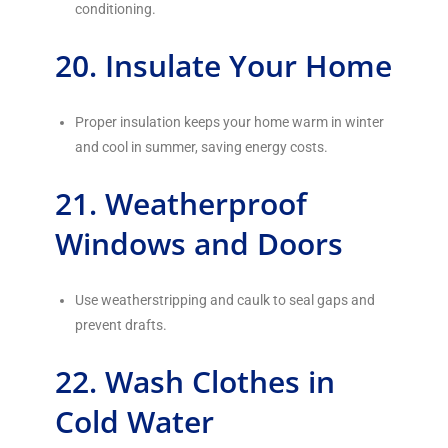
conditioning.
20. Insulate Your Home
Proper insulation keeps your home warm in winter
and cool in summer, saving energy costs.
21. Weatherproof
Windows and Doors
Use weatherstripping and caulk to seal gaps and
prevent drafts.
22. Wash Clothes in
Cold Water