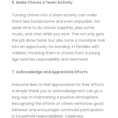
6. Make Chores a Team Activity
Turning chores into a team activity can make
them less burdensome and even enjoyable. Set
aside time to do chores together, play some
music, and chat while you work. This not only gets
the job done faster but also turns a mundane task
into an opportunity for bonding. In families with
children, involving them in chores from a young
age teaches responsibility and teamwork.
7. Acknowledge and Appreciate Efforts
Everyone likes to feel appreciated for their efforts.
A simple thank you or acknowledgment can go a
long way in maintaining a positive atmosphere.
Recognizing the efforts of others reinforces good
behavior and encourages continued participation
in household responsibilities. Celebrate