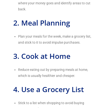
where your money goes and identify areas to cut
back.
2. Meal Planning
Plan your meals for the week, make a grocery list,
and stick to it to avoid impulse purchases.
3. Cook at Home
Reduce eating out by preparing meals at home,
which is usually healthier and cheaper.
4. Use a Grocery List
Stick to a list when shopping to avoid buying