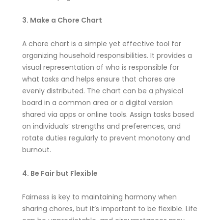
3. Make a Chore Chart
A chore chart is a simple yet effective tool for
organizing household responsibilities. It provides a
visual representation of who is responsible for
what tasks and helps ensure that chores are
evenly distributed. The chart can be a physical
board in a common area or a digital version
shared via apps or online tools. Assign tasks based
on individuals’ strengths and preferences, and
rotate duties regularly to prevent monotony and
burnout.
4. Be Fair but Flexible
Fairness is key to maintaining harmony when
sharing chores, but it’s important to be flexible. Life