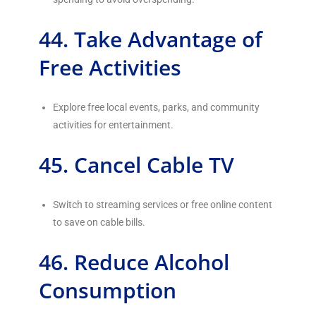
44. Take Advantage of
Free Activities
Explore free local events, parks, and community
activities for entertainment.
45. Cancel Cable TV
Switch to streaming services or free online content
to save on cable bills.
46. Reduce Alcohol
Consumption