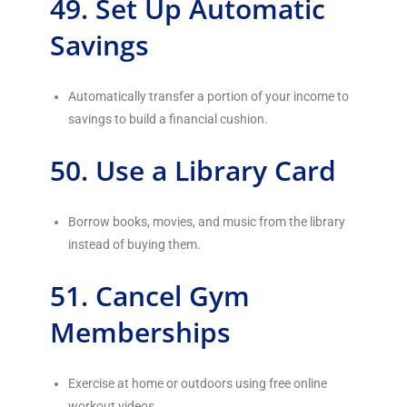
49. Set Up Automatic
Savings
Automatically transfer a portion of your income to
savings to build a financial cushion.
50. Use a Library Card
Borrow books, movies, and music from the library
instead of buying them.
51. Cancel Gym
Memberships
Exercise at home or outdoors using free online
workout videos.