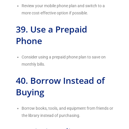
Review your mobile phone plan and switch to a
more cost-effective option if possible.
39. Use a Prepaid
Phone
Consider using a prepaid phone plan to save on
monthly bills.
40. Borrow Instead of
Buying
Borrow books, tools, and equipment from friends or
the library instead of purchasing.