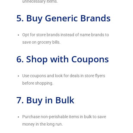
unnecessary items.
5. Buy Generic Brands
Opt for store brands instead of name brands to
save on grocery bills.
6. Shop with Coupons
Use coupons and look for deals in store flyers
before shopping.
7. Buy in Bulk
Purchase non-perishable items in bulk to save
money in the long run.