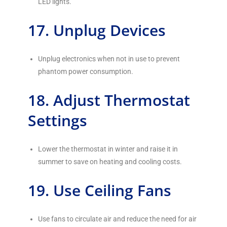
LED lights.
17. Unplug Devices
Unplug electronics when not in use to prevent
phantom power consumption.
18. Adjust Thermostat
Settings
Lower the thermostat in winter and raise it in
summer to save on heating and cooling costs.
19. Use Ceiling Fans
Use fans to circulate air and reduce the need for air