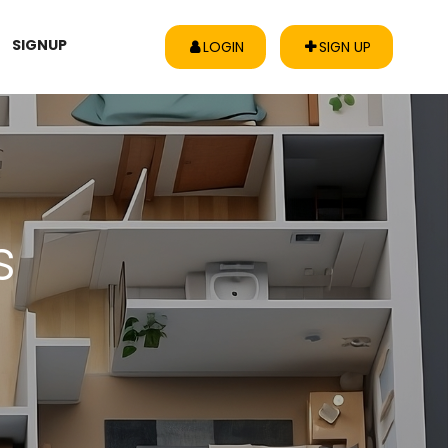
SIGNUP
LOGIN
SIGN UP
s