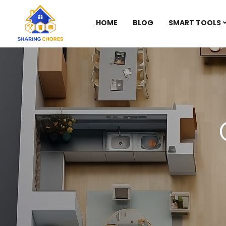
HOME
BLOG
SMART TOOLS