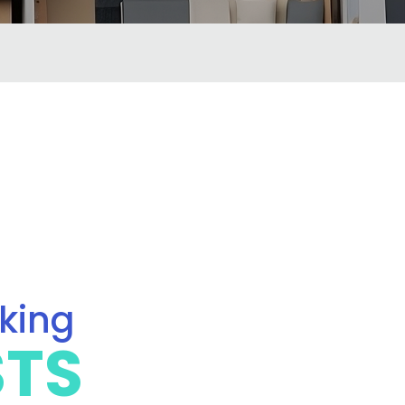
oking
STS