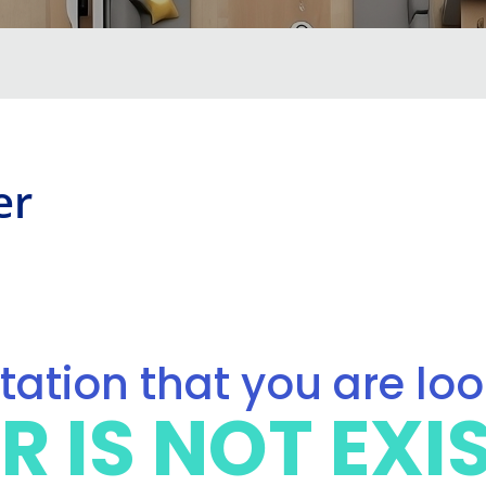
er
ation that you are lo
R IS NOT EXI