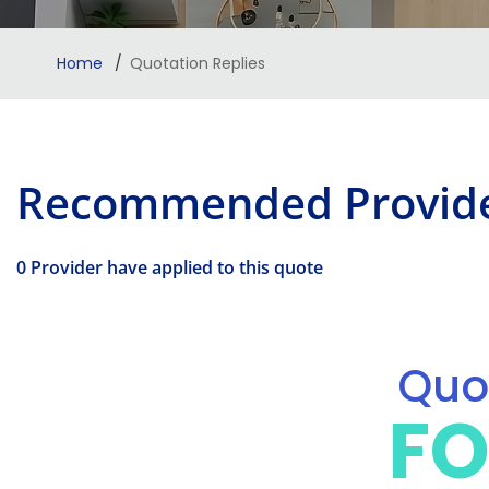
Home
Quotation Replies
Recommended Provid
0 Provider have applied to this quote
Quot
FO