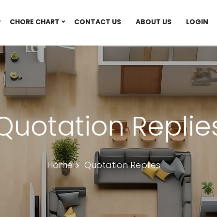
CHORE CHART
CONTACT US
ABOUT US
LOGIN
Quotation Replie
Home
Quotation Replies