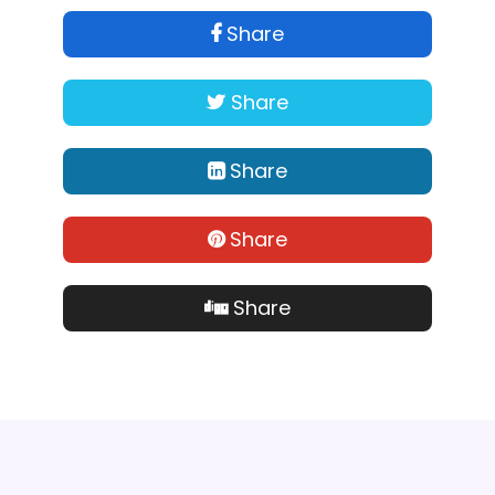
Share
Share
Share
Share
Share