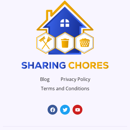
Blog
Privacy Policy
Terms and Conditions