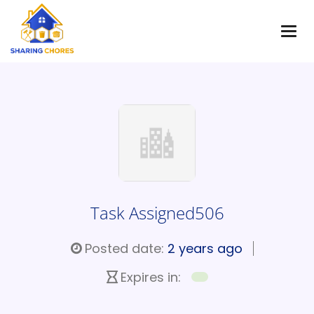
Task Assigned506
Posted date:
2 years ago
Expires in: