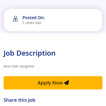
Posted On:
2 years ago
Job Description
New task assigned
Apply Now
Share this Job