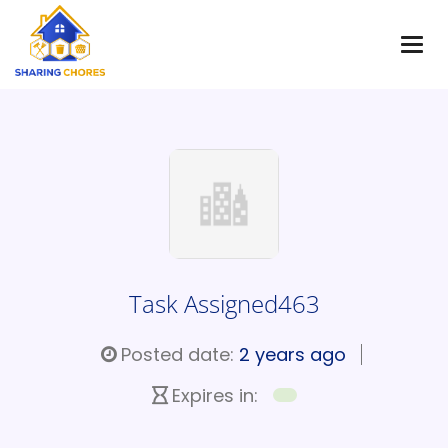
Task Assigned463
Posted date:
2 years ago
Expires in: