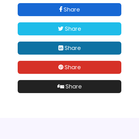
Share
Share
Share
Share
Share