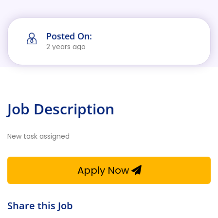
Posted On:
2 years ago
Job Description
New task assigned
Apply Now
Share this Job