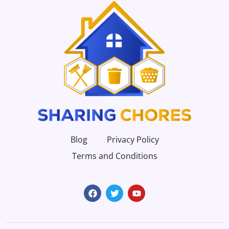
Blog
Privacy Policy
Terms and Conditions