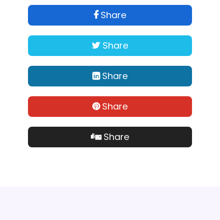
Share
Share
Share
Share
Share