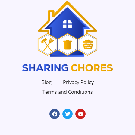
Blog
Privacy Policy
Terms and Conditions