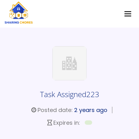
Task Assigned223
Posted date:
2 years ago
Expires in: