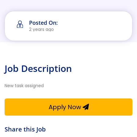
Posted On:
2 years ago
Job Description
New task assigned
Apply Now
Share this Job