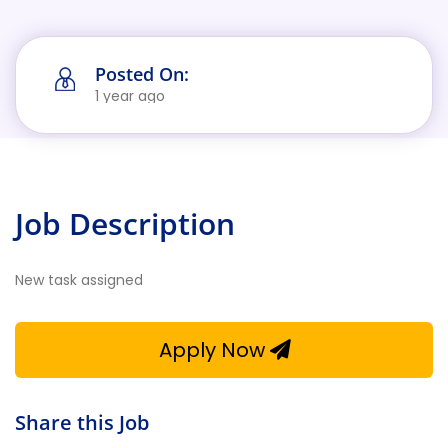
Posted On:
1 year ago
Job Description
New task assigned
Apply Now
Share this Job