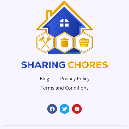
Blog
Privacy Policy
Terms and Conditions