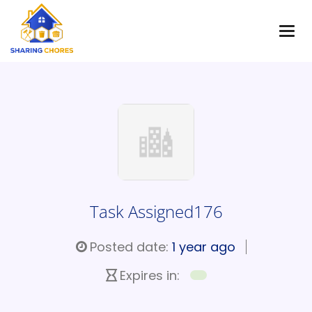
Task Assigned176
Posted date:
1 year ago
Expires in: