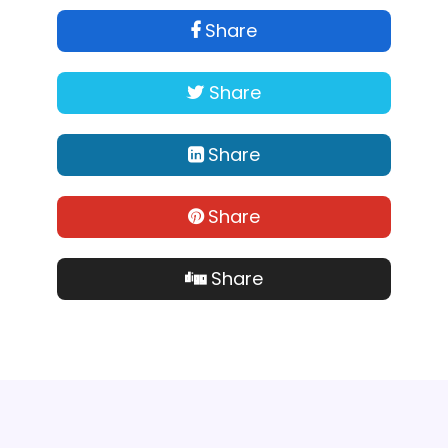
Share
Share
Share
Share
Share