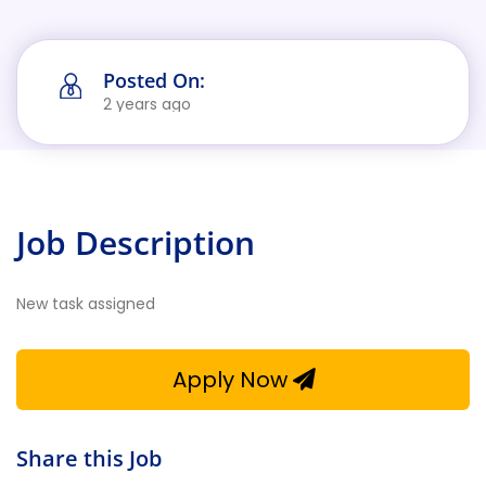
Posted On:
2 years ago
Job Description
New task assigned
Apply Now
Share this Job