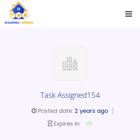
Task Assigned154
Posted date:
2 years ago
Expires in: