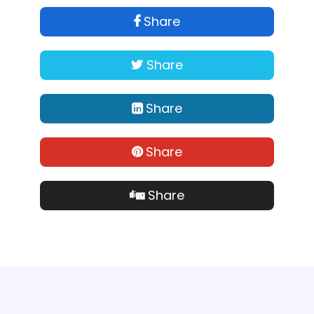
Share
Share
Share
Share
Share