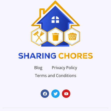
Blog
Privacy Policy
Terms and Conditions