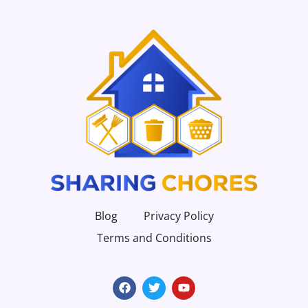
Blog
Privacy Policy
Terms and Conditions