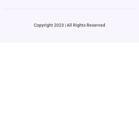
Copyright 2023 | All Rights Reserved