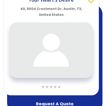
40, 5004 Crestmont Dr, Austin, TX,
United States
Request A Quote