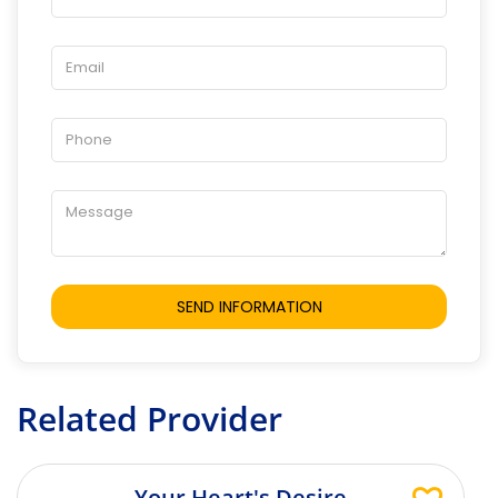
Related Provider
Your Heart's Desire