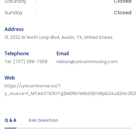
Saturday
:
Closed
Sunday
:
Closed
Address
13, 2222 W North Loop Blvd, Austin, TX, United States
Telephone
Email
Tel:
(737) 299-7309
nelson@unicornmoving.com
Web
https://unicornhome.co/?
y_source=1_MTA4OTk3OTg2Mi01NTMtbG9jYXRpb24ud2Vic2l
Q & A
Ask Question