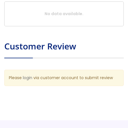
No data available.
Customer Review
Please
login
via customer account to submit review