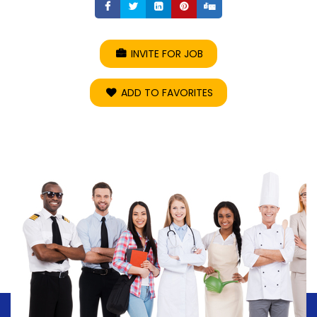
Share
Share
Share
Share
Share
INVITE FOR JOB
ADD TO FAVORITES