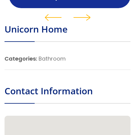
Unicorn Home
Categories:
Bathroom
Contact Information