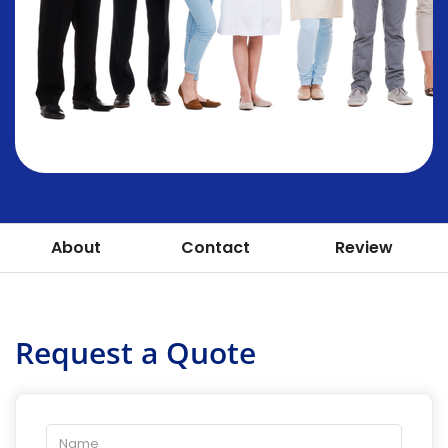
About
Contact
Review
Request a Quote