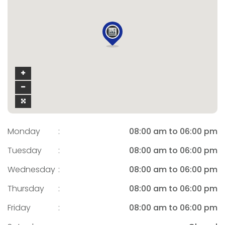
Monday
:
08:00 am to 06:00 pm
Tuesday
:
08:00 am to 06:00 pm
Wednesday
:
08:00 am to 06:00 pm
Thursday
:
08:00 am to 06:00 pm
Friday
:
08:00 am to 06:00 pm