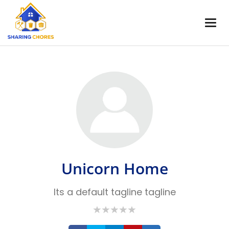
Unicorn Home
Its a default tagline tagline