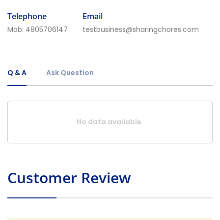
Telephone
Email
Mob:
4805706147
testbusiness@sharingchores.com
Q & A
Ask Question
No data available.
Customer Review