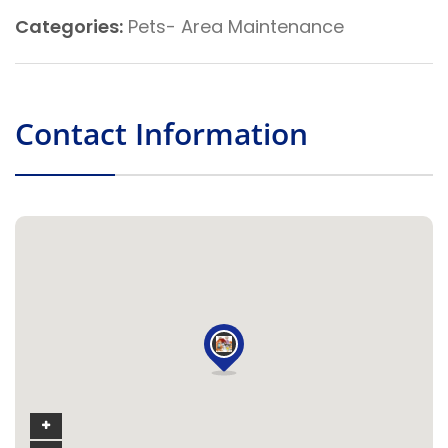
Categories:
Pets- Area Maintenance
Contact Information