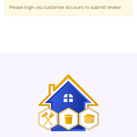
Please
login
via customer account to submit review