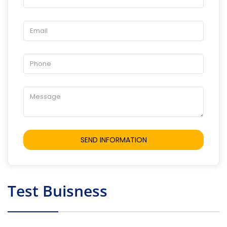
Test Buisness