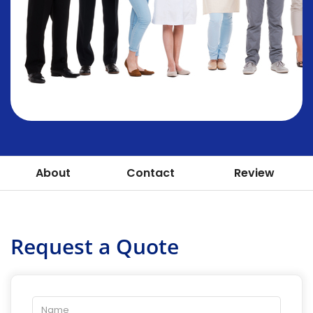
About
Contact
Review
Request a Quote