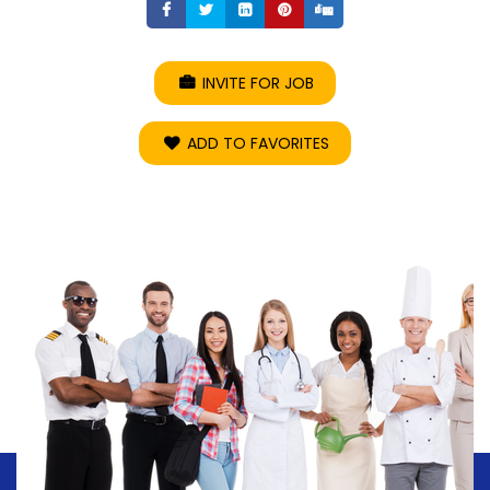
Share
Share
Share
Share
Share
INVITE FOR JOB
ADD TO FAVORITES