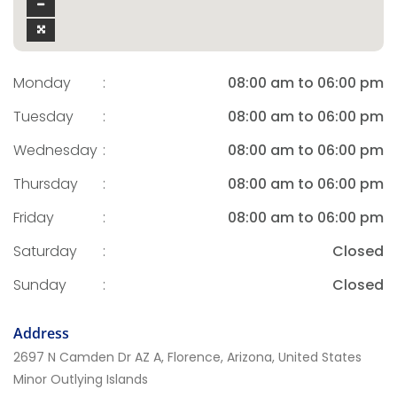
Monday
:
08:00 am to 06:00 pm
Tuesday
:
08:00 am to 06:00 pm
Wednesday
:
08:00 am to 06:00 pm
Thursday
:
08:00 am to 06:00 pm
Friday
:
08:00 am to 06:00 pm
Saturday
:
Closed
Sunday
:
Closed
Address
2697 N Camden Dr AZ A, Florence, Arizona, United States
Minor Outlying Islands