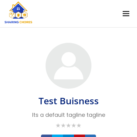
Test Buisness
Its a default tagline tagline