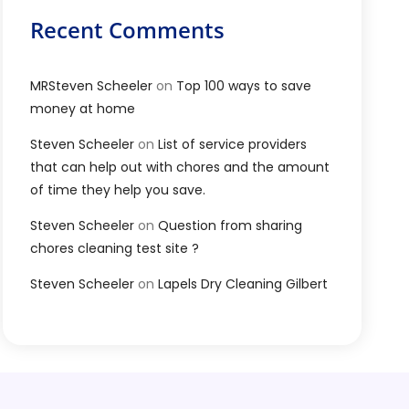
Recent Comments
MRSteven Scheeler
on
Top 100 ways to save
money at home
Steven Scheeler
on
List of service providers
that can help out with chores and the amount
of time they help you save.
Steven Scheeler
on
Question from sharing
chores cleaning test site ?
Steven Scheeler
on
Lapels Dry Cleaning Gilbert