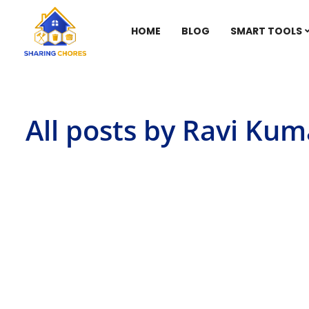
HOME
BLOG
SMART TOOLS
All posts by Ravi Kum