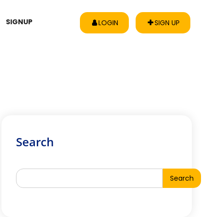
SIGNUP
LOGIN
SIGN UP
Search
Search