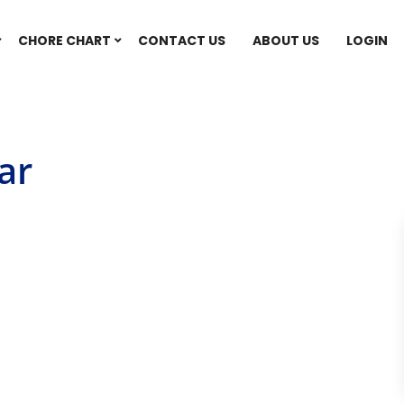
CHORE CHART
CONTACT US
ABOUT US
LOGIN
ar