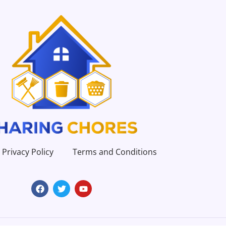
Privacy Policy
Terms and Conditions