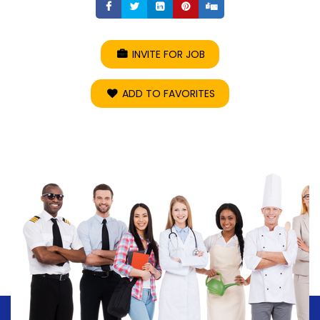
Share
Share
Share
Share
Share
INVITE FOR JOB
ADD TO FAVORITES