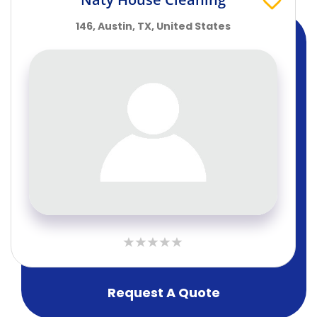
146, Austin, TX, United States
Request A Quote