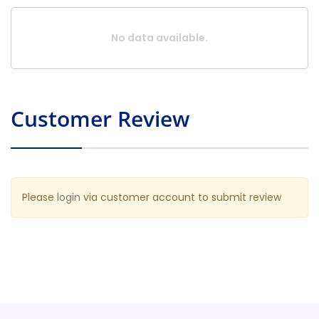
No data available.
Customer Review
Please
login
via customer account to submit review