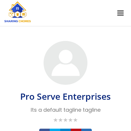
Pro Serve Enterprises
Its a default tagline tagline