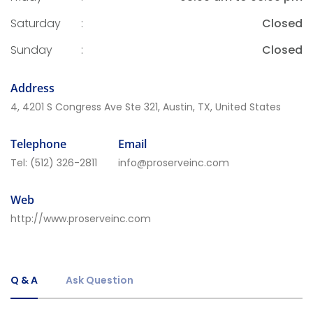
Saturday
:
Closed
Sunday
:
Closed
Address
4, 4201 S Congress Ave Ste 321, Austin, TX, United States
Telephone
Email
Tel:
(512) 326-2811
info@proserveinc.com
Web
http://www.proserveinc.com
Q & A
Ask Question