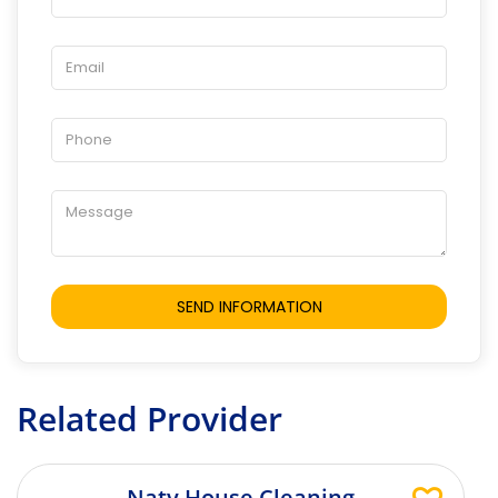
Related Provider
Naty House Cleaning