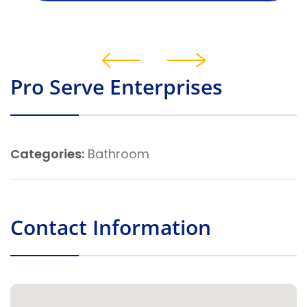
Pro Serve Enterprises
Categories:
Bathroom
Contact Information