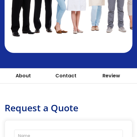
About
Contact
Review
Request a Quote