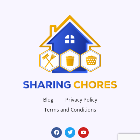
Blog
Privacy Policy
Terms and Conditions