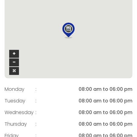
Monday
:
08:00 am to 06:00 pm
Tuesday
:
08:00 am to 06:00 pm
Wednesday
:
08:00 am to 06:00 pm
Thursday
:
08:00 am to 06:00 pm
Friday
:
08:00 am to 06:00 pm