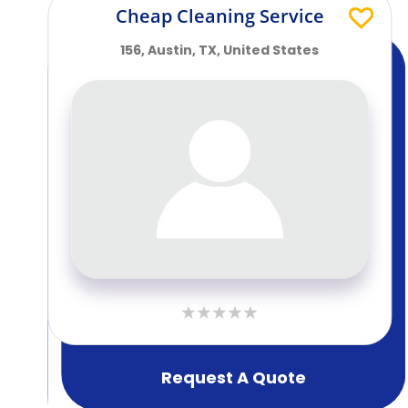
Cheap Cleaning Service
156, Austin, TX, United States
Request A Quote