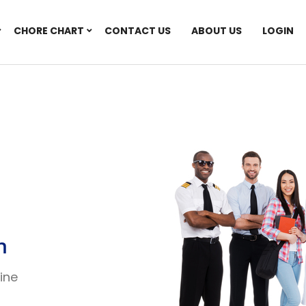
CHORE CHART
CONTACT US
ABOUT US
LOGIN
n
line