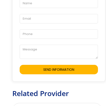
Related Provider