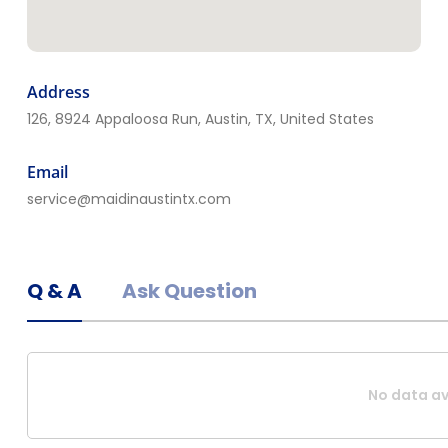
ThoroClean
23, 3206 Alta Monte Ave NE,
Albuquerque, NM 87107 ,
Address
Albuquerque, NM, United States
126, 8924 Appaloosa Run, Austin, TX, United States
Email
service@maidinaustintx.com
Q & A
Ask Question
No data av