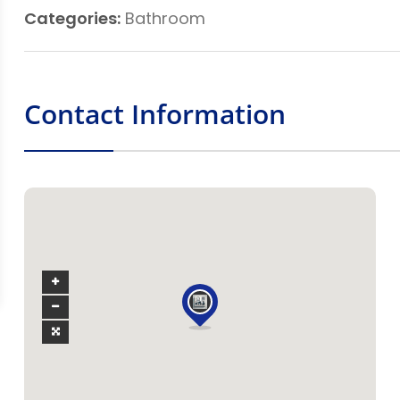
Categories:
Bathroom
Contact Information