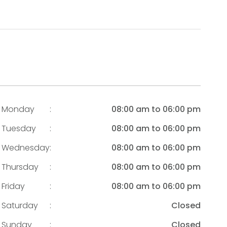
Monday
:
08:00 am to 06:00 pm
Tuesday
:
08:00 am to 06:00 pm
Wednesday
:
08:00 am to 06:00 pm
Thursday
:
08:00 am to 06:00 pm
Friday
:
08:00 am to 06:00 pm
Saturday
:
Closed
Sunday
:
Closed