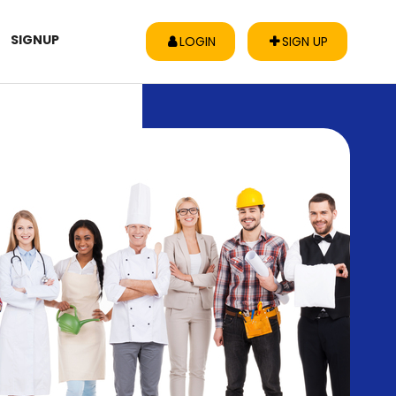
SIGNUP
LOGIN
SIGN UP