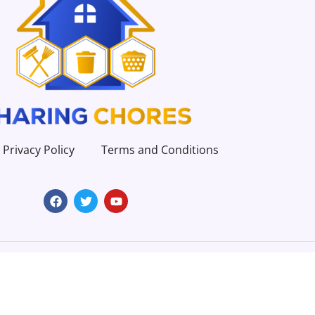
Privacy Policy
Terms and Conditions
Copyright 2023 | All Rights Reserved