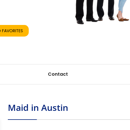
re
Share
 FAVORITES
Contact
Maid in Austin