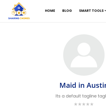
HOME
BLOG
SMART TOOLS
Maid in Austi
Its a default tagline tag