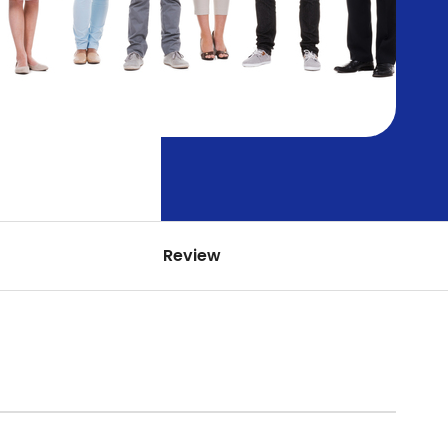
Review