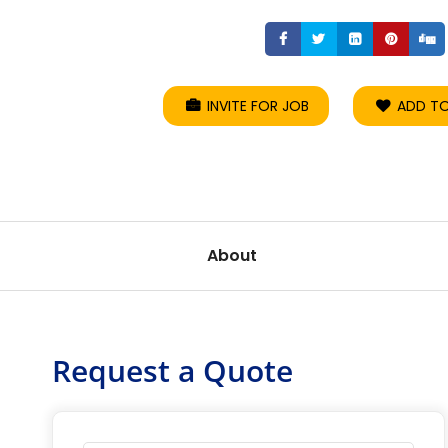
Share
Share
Share
Sha
INVITE FOR JOB
ADD TO
About
Request a Quote