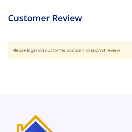
Request A Quote
Customer Review
Please
login
via customer account to submit review