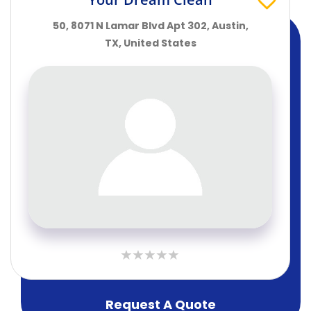
50, 8071 N Lamar Blvd Apt 302, Austin,
TX, United States
Request A Quote