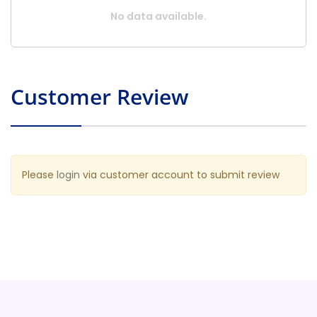
No data available.
Customer Review
Please
login
via customer account to submit review