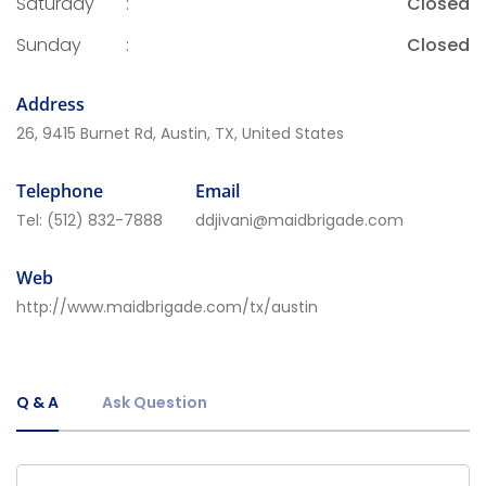
Saturday
:
Closed
Sunday
:
Closed
Address
26, 9415 Burnet Rd, Austin, TX, United States
Telephone
Email
Tel:
(512) 832-7888
ddjivani@maidbrigade.com
Web
http://www.maidbrigade.com/tx/austin
Q & A
Ask Question