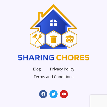
Blog
Privacy Policy
Terms and Conditions