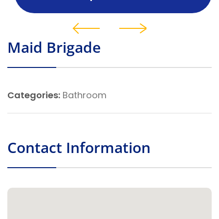
Maid Brigade
Categories:
Bathroom
Contact Information