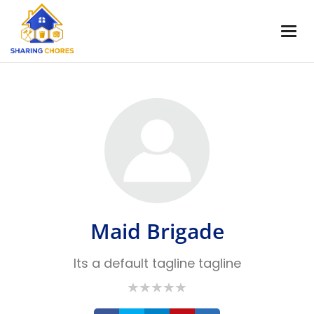
Maid Brigade
Its a default tagline tagline