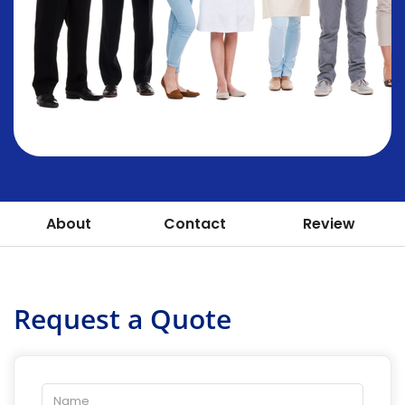
About
Contact
Review
Request a Quote