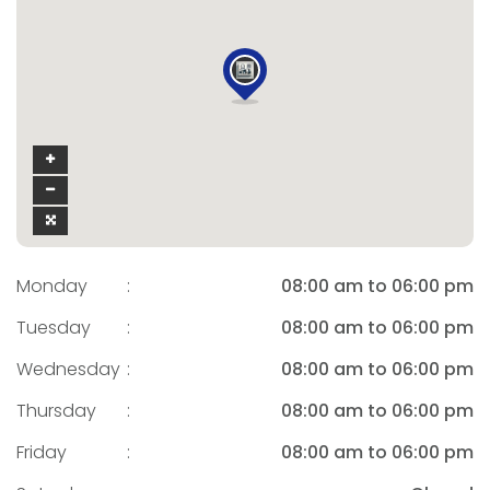
Monday
:
08:00 am to 06:00 pm
Tuesday
:
08:00 am to 06:00 pm
Wednesday
:
08:00 am to 06:00 pm
Thursday
:
08:00 am to 06:00 pm
Friday
:
08:00 am to 06:00 pm