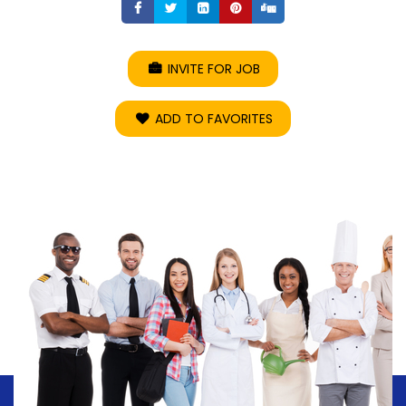
Share
Share
Share
Share
Share
INVITE FOR JOB
ADD TO FAVORITES