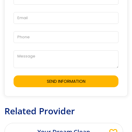
Related Provider
Your Dream Clean