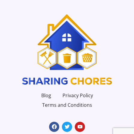
Blog
Privacy Policy
Terms and Conditions