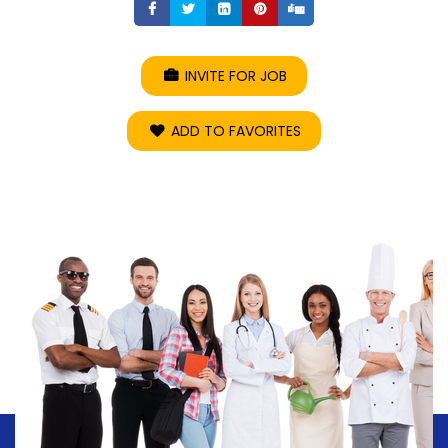
Share
Share
Share
Share
Share
INVITE FOR JOB
ADD TO FAVORITES