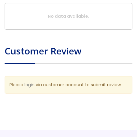
No data available.
Customer Review
Please
login
via customer account to submit review