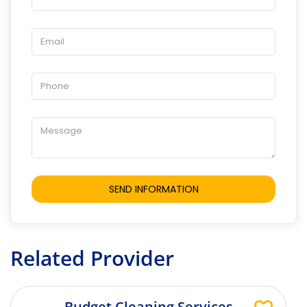
Related Provider
Budget Cleaning Services