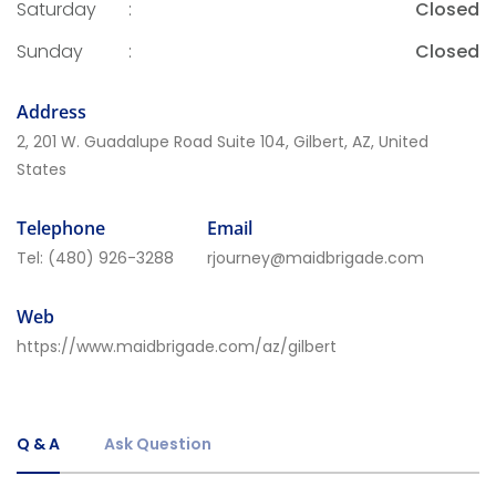
Saturday
:
Closed
Sunday
:
Closed
Address
2, 201 W. Guadalupe Road Suite 104, Gilbert, AZ, United
States
Telephone
Email
Tel:
(480) 926-3288
rjourney@maidbrigade.com
Web
https://www.maidbrigade.com/az/gilbert
Q & A
Ask Question