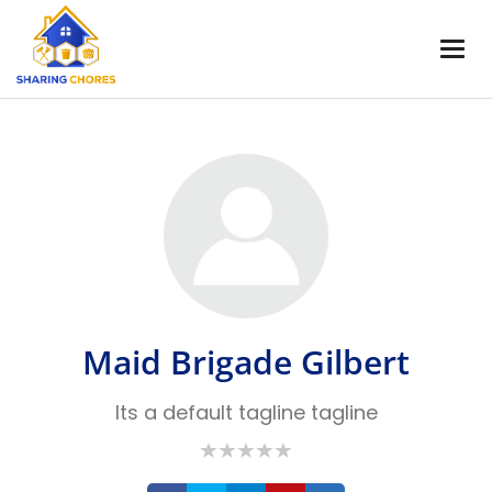
Maid Brigade Gilbert
Its a default tagline tagline