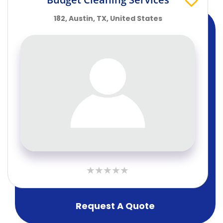
182, Austin, TX, United States
Request A Quote