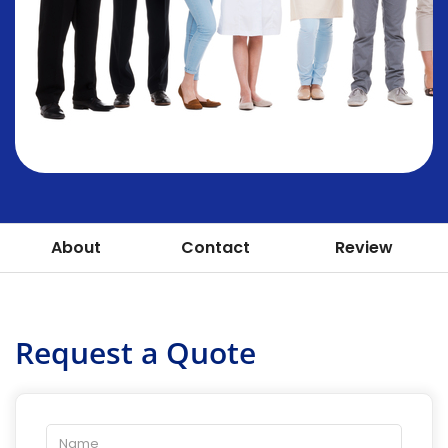
About
Contact
Review
Request a Quote