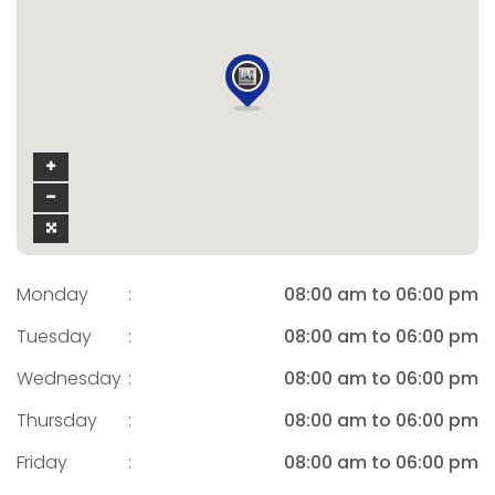
Monday
:
08:00 am to 06:00 pm
Tuesday
:
08:00 am to 06:00 pm
Wednesday
:
08:00 am to 06:00 pm
Thursday
:
08:00 am to 06:00 pm
Friday
:
08:00 am to 06:00 pm