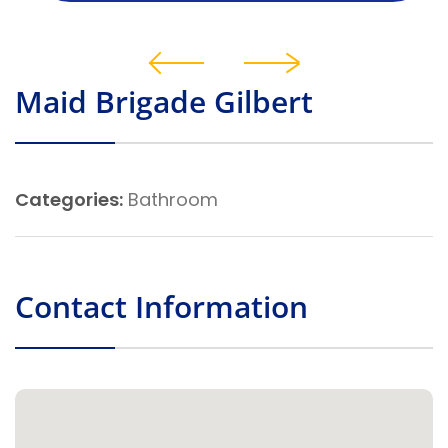
Maid Brigade Gilbert
Categories:
Bathroom
Contact Information