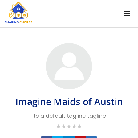
Imagine Maids of Austin
Its a default tagline tagline