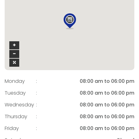
Monday
:
08:00 am to 06:00 pm
Tuesday
:
08:00 am to 06:00 pm
Wednesday
:
08:00 am to 06:00 pm
Thursday
:
08:00 am to 06:00 pm
Friday
:
08:00 am to 06:00 pm