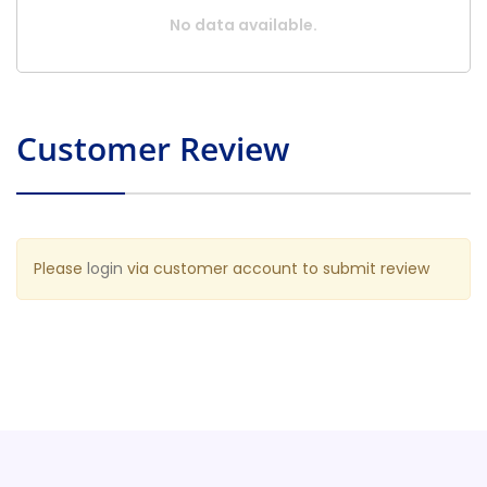
No data available.
Customer Review
Please
login
via customer account to submit review