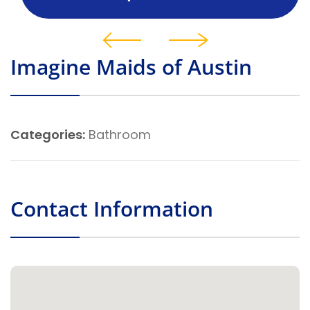
Imagine Maids of Austin
Categories:
Bathroom
Contact Information