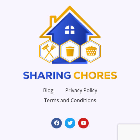
Blog
Privacy Policy
Terms and Conditions