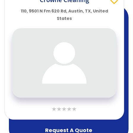
110, 9501 N Fm 620 Rd, Austin, TX, United
States
Request A Quote