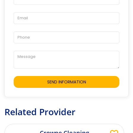
Related Provider
Crowne Cleaning