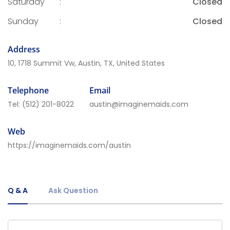
Saturday
:
Closed
Sunday
:
Closed
Address
10, 1718 Summit Vw, Austin, TX, United States
Telephone
Email
Tel:
(512) 201-8022
austin@imaginemaids.com
Web
https://imaginemaids.com/austin
Q & A
Ask Question