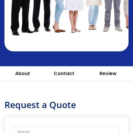
About
Contact
Review
Request a Quote