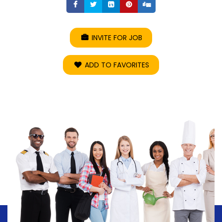
Share
Share
Share
Share
Share
INVITE FOR JOB
ADD TO FAVORITES