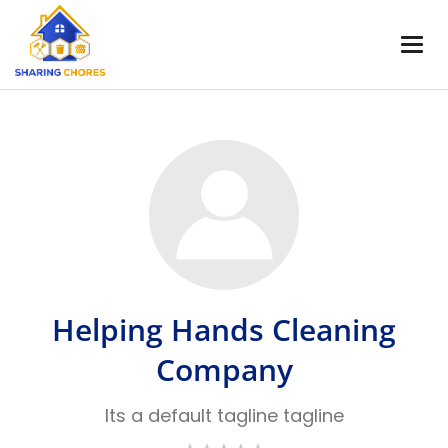
Helping Hands Cleaning
Company
Its a default tagline tagline