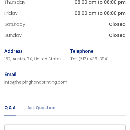
Thursday
:
08:00 am to 06:00 pm
Friday
:
08:00 am to 06:00 pm
Saturday
:
Closed
Sunday
:
Closed
Address
Telephone
162, Austin, TX, United States
Tel:
(512) 436-3941
Email
info@helpinghandprinting.com
Q & A
Ask Question