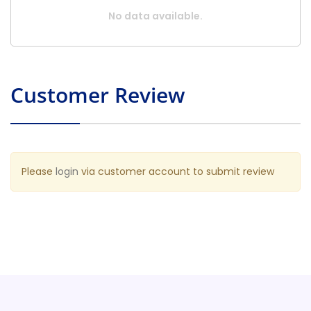
No data available.
Customer Review
Please
login
via customer account to submit review