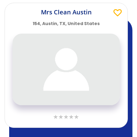
Mrs Clean Austin
154, Austin, TX, United States