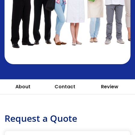
About
Contact
Review
Request a Quote