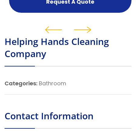
Request A Quote
Helping Hands Cleaning
Company
Categories:
Bathroom
Contact Information