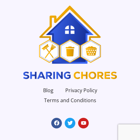
Blog
Privacy Policy
Terms and Conditions