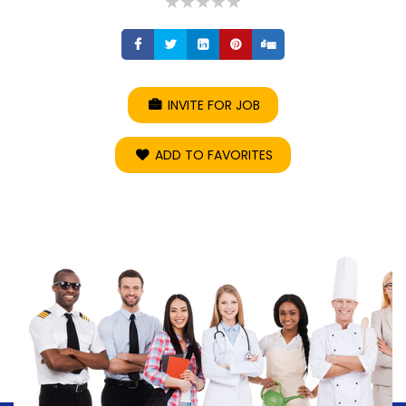
Share
Share
Share
Share
Share
INVITE FOR JOB
ADD TO FAVORITES