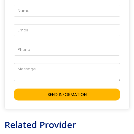
Related Provider