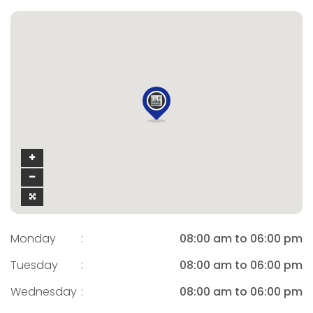
Monday
:
08:00 am to 06:00 pm
Tuesday
:
08:00 am to 06:00 pm
Wednesday
:
08:00 am to 06:00 pm