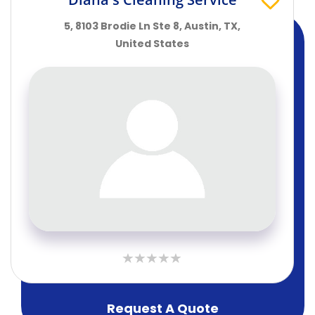
5, 8103 Brodie Ln Ste 8, Austin, TX,
United States
Request A Quote