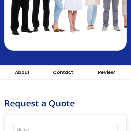
About
Contact
Review
Request a Quote