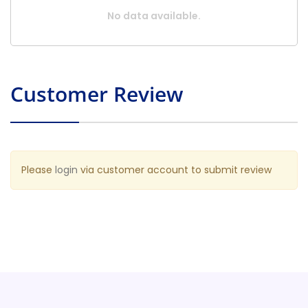
No data available.
Customer Review
Please
login
via customer account to submit review