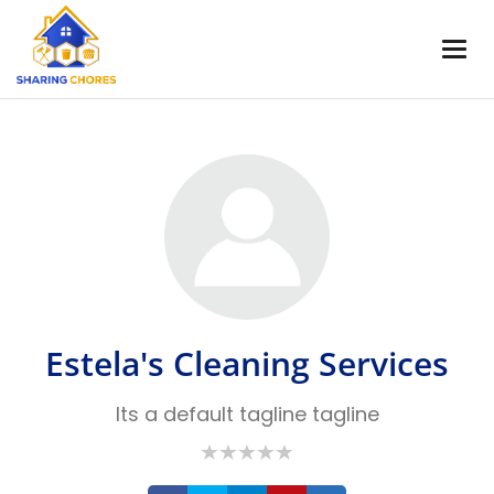
Estela's Cleaning Services
Its a default tagline tagline