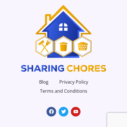
Blog
Privacy Policy
Terms and Conditions