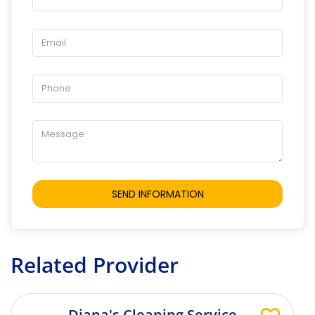
Related Provider
Diana's Cleaning Service