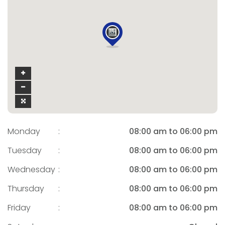
Monday
:
08:00 am to 06:00 pm
Tuesday
:
08:00 am to 06:00 pm
Wednesday
:
08:00 am to 06:00 pm
Thursday
:
08:00 am to 06:00 pm
Friday
:
08:00 am to 06:00 pm