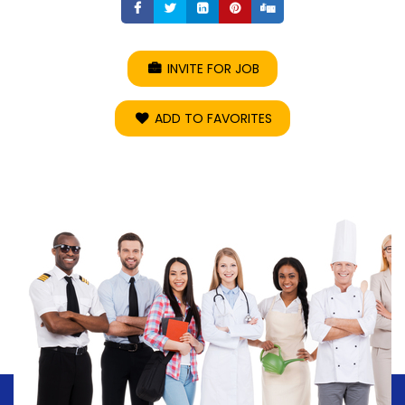
Share
Share
Share
Share
Share
INVITE FOR JOB
ADD TO FAVORITES