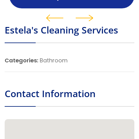
Estela's Cleaning Services
Categories:
Bathroom
Contact Information