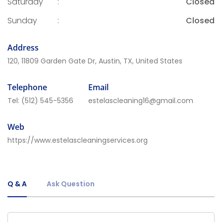
Saturday
:
Closed
Sunday
:
Closed
Address
120, 11809 Garden Gate Dr, Austin, TX, United States
Telephone
Email
Tel:
(512) 545-5356
estelascleaning16@gmail.com
Web
https://www.estelascleaningservices.org
Q & A
Ask Question