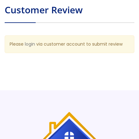
Customer Review
Please
login
via customer account to submit review