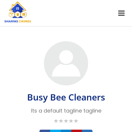
Busy Bee Cleaners
Its a default tagline tagline