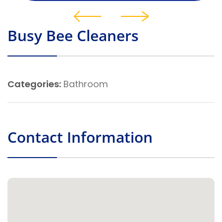
Busy Bee Cleaners
Categories:
Bathroom
Contact Information