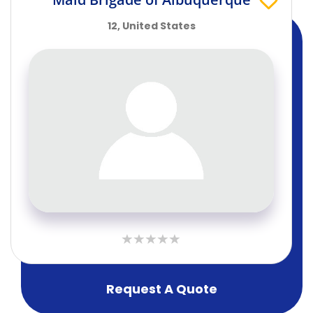
12, United States
Request A Quote