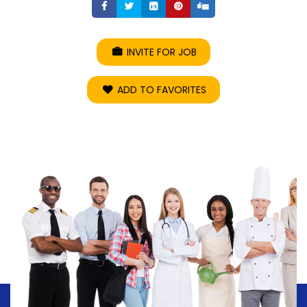
Share
Share
Share
Share
Share
INVITE FOR JOB
ADD TO FAVORITES