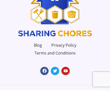
Blog
Privacy Policy
Terms and Conditions
Copyright 2023 | All Rights Reserved