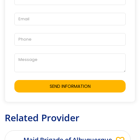
Related Provider
Maid Brigade of Albuquerque