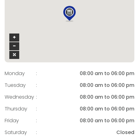
Monday
:
08:00 am to 06:00 pm
Tuesday
:
08:00 am to 06:00 pm
Wednesday
:
08:00 am to 06:00 pm
Thursday
:
08:00 am to 06:00 pm
Friday
:
08:00 am to 06:00 pm
Saturday
:
Closed