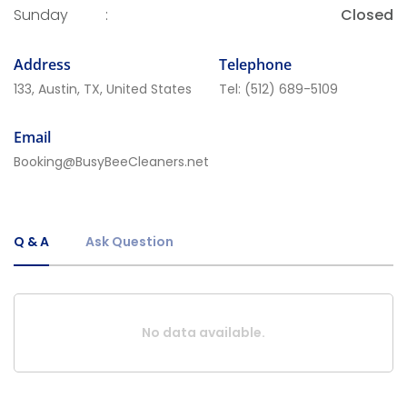
Sunday
:
Closed
Address
Telephone
133, Austin, TX, United States
Tel:
(512) 689-5109
Email
Booking@BusyBeeCleaners.net
Q & A
Ask Question
No data available.