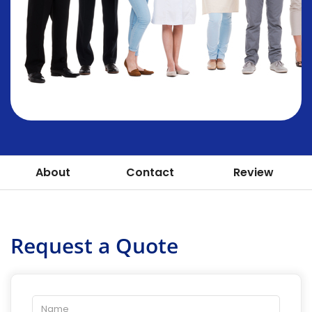
About
Contact
Review
Request a Quote