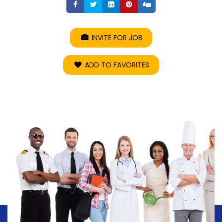
Share
Share
Share
Share
Share
INVITE FOR JOB
ADD TO FAVORITES