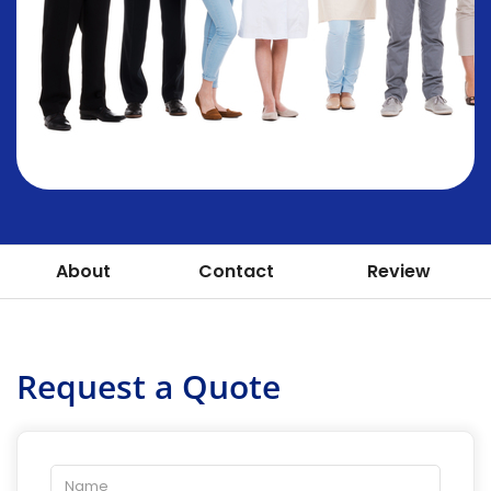
About
Contact
Review
Request a Quote