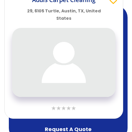
29, 6105 Turtle, Austin, TX, United
States
Request A Quote