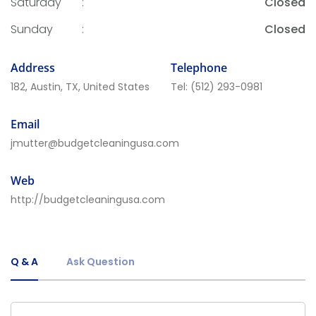
Saturday
:
Closed
Sunday
:
Closed
Address
Telephone
182, Austin, TX, United States
Tel:
(512) 293-0981
Email
jmutter@budgetcleaningusa.com
Web
http://budgetcleaningusa.com
Q & A
Ask Question