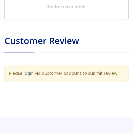
No data available.
Customer Review
Please
login
via customer account to submit review