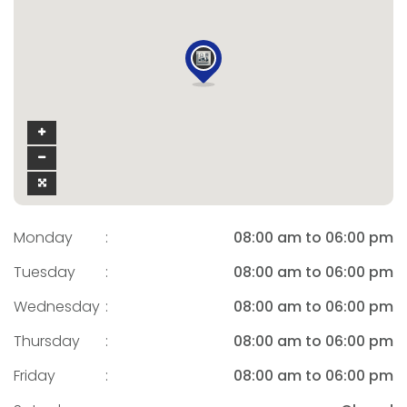
Monday
:
08:00 am to 06:00 pm
Tuesday
:
08:00 am to 06:00 pm
Wednesday
:
08:00 am to 06:00 pm
Thursday
:
08:00 am to 06:00 pm
Friday
:
08:00 am to 06:00 pm