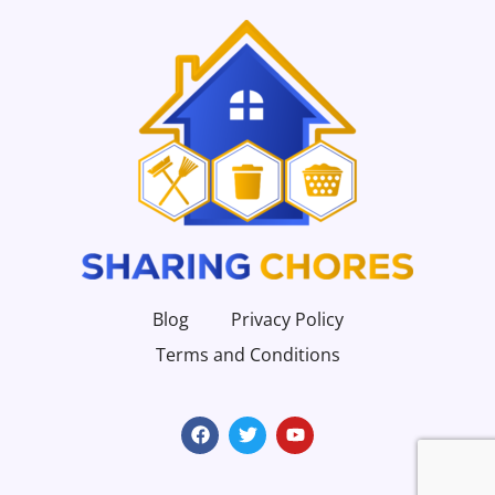
Blog
Privacy Policy
Terms and Conditions