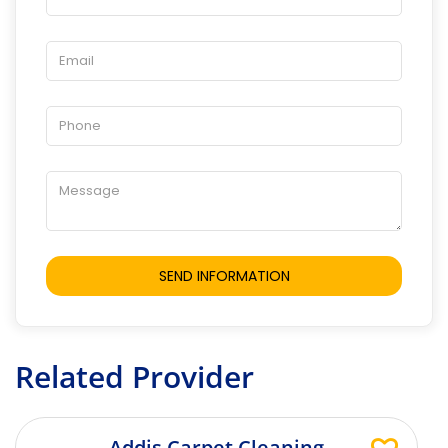
Related Provider
Addis Carpet Cleaning