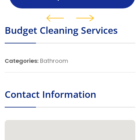
Budget Cleaning Services
Categories:
Bathroom
Contact Information