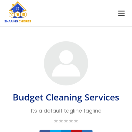
Budget Cleaning Services
Its a default tagline tagline