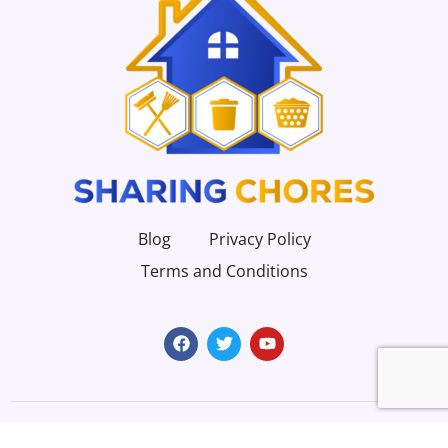
Blog
Privacy Policy
Terms and Conditions