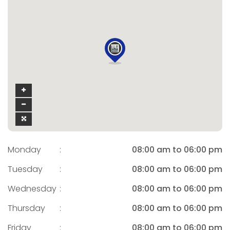
Monday
:
08:00 am to 06:00 pm
Tuesday
:
08:00 am to 06:00 pm
Wednesday
:
08:00 am to 06:00 pm
Thursday
:
08:00 am to 06:00 pm
Friday
:
08:00 am to 06:00 pm