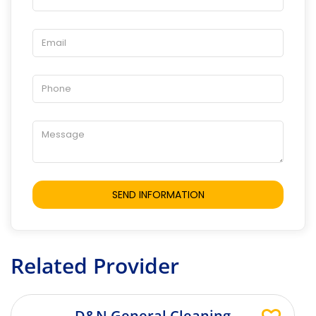
Related Provider
D&N General Cleaning