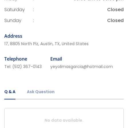
Saturday
:
Closed
Sunday
:
Closed
Address
17, 8805 North Plz, Austin, TX, United States
Telephone
Email
Tel:
(512) 367-0143
yeyolimasgarcia@hotmail.com
Q & A
Ask Question
No data available.