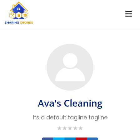
Ava's Cleaning
Its a default tagline tagline