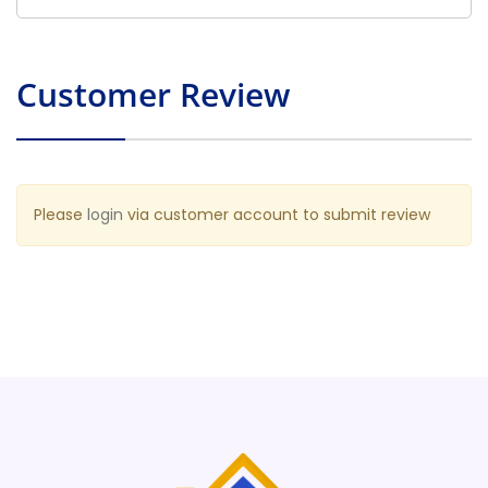
Customer Review
Please
login
via customer account to submit review