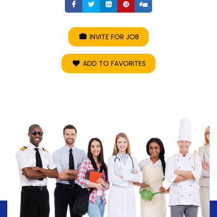
Share
Share
Share
Share
Share
INVITE FOR JOB
ADD TO FAVORITES