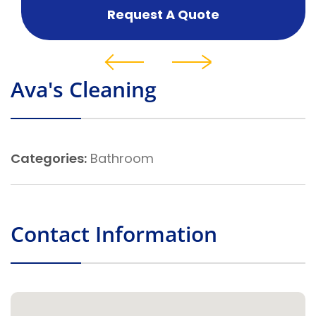
Request A Quote
Ava's Cleaning
Categories:
Bathroom
Contact Information