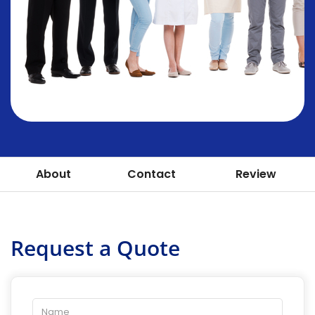
About
Contact
Review
Request a Quote