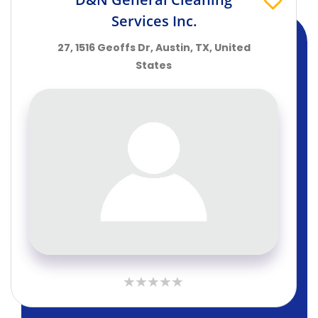
Services Inc.
27, 1516 Geoffs Dr, Austin, TX, United
States