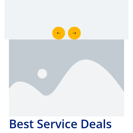
Best Service Deals