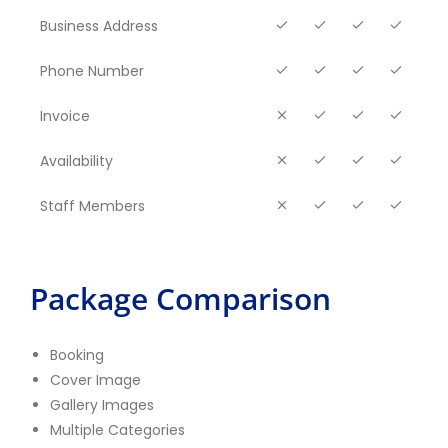
Business Address
Phone Number
Invoice
Availability
Staff Members
Package Comparison
Booking
Cover Image
Gallery Images
Multiple Categories