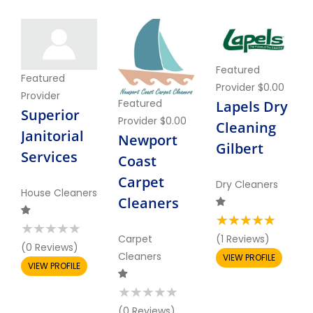
Featured
Featured
Provider
$0.00
Provider
Featured
Lapels Dry
Superior
Provider
$0.00
Cleaning
Janitorial
Newport
Gilbert
Services
Coast
Carpet
Dry Cleaners
House Cleaners
Cleaners
Carpet
(1 Reviews)
(0 Reviews)
Cleaners
VIEW PROFILE
VIEW PROFILE
(0 Reviews)