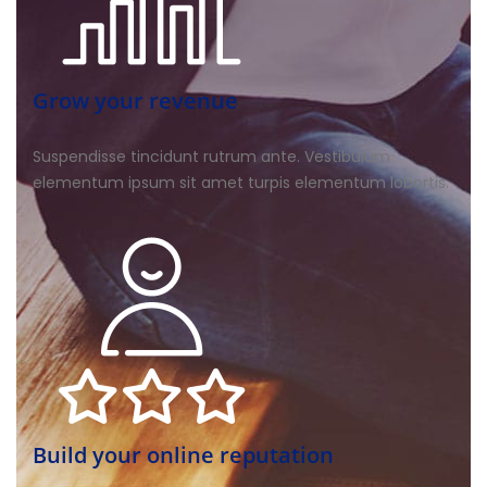
Grow your revenue
Suspendisse tincidunt rutrum ante. Vestibulum
elementum ipsum sit amet turpis elementum lobortis.
Build your online reputation