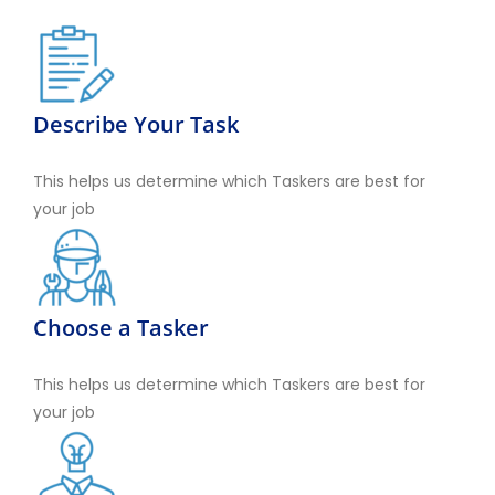
Describe Your Task
This helps us determine which Taskers are best for
your job
Choose a Tasker
This helps us determine which Taskers are best for
your job