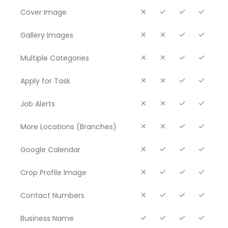
Cover Image
Gallery Images
Multiple Categories
Apply for Task
Job Alerts
More Locations (Branches)
Google Calendar
Crop Profile Image
Contact Numbers
Business Name