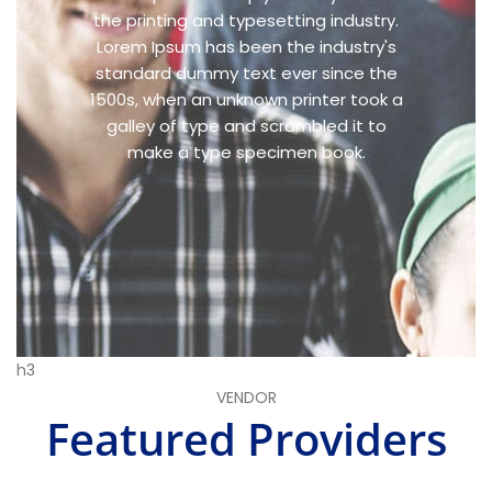
the printing and typesetting industry.
Lorem Ipsum has been the industry's
standard dummy text ever since the
1500s, when an unknown printer took a
galley of type and scrambled it to
make a type specimen book.
h3
VENDOR
Featured Providers