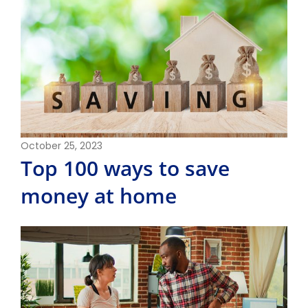
October 25, 2023
Top 100 ways to save
money at home