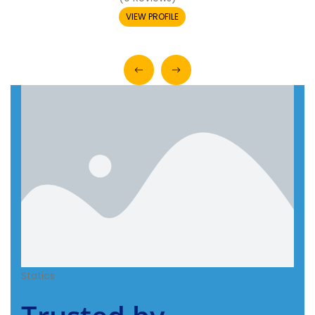
VIEW PROFILE
Statics