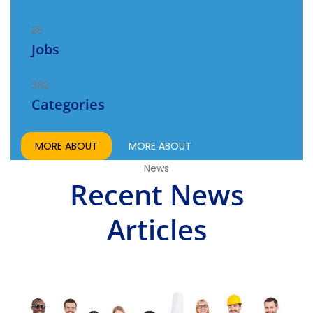
25
Jobs
382
Categories
MORE ABOUT
MORE ABOUT
News
Recent News
Articles