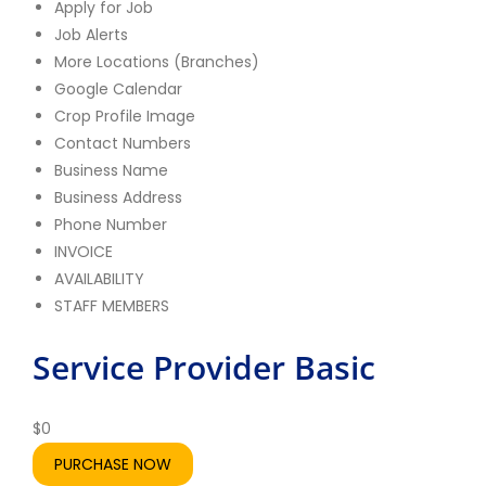
Apply for Job
Job Alerts
More Locations (Branches)
Google Calendar
Crop Profile Image
Contact Numbers
Business Name
Business Address
Phone Number
INVOICE
AVAILABILITY
STAFF MEMBERS
Service Provider Basic
Se
A
$
0
PURCHASE NOW
$
19