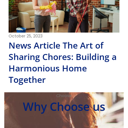
October 25, 2023
News Article The Art of
Sharing Chores: Building a
Harmonious Home
Together
Choose
Why Choose us