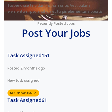
Suspendisse tincidunt rutrum ante. Vestibulum
elementum ipsum sit amet turpis elementum lobortis.
Recently Posted Jobs
Post Your Jobs
Task Assigned151
Posted 2 months ago
New task assigned
SEND PROPOSAL
Task Assigned61