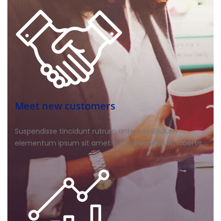
Meet new customers
Suspendisse tincidunt rutrum ante. Vestibulum
elementum ipsum sit amet turpis elementum lobortis.