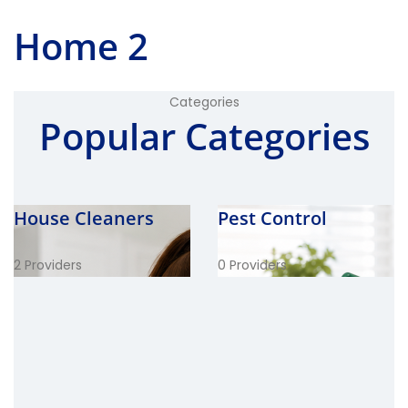
Home 2
Categories
Popular Categories
House Cleaners
Pest Control
2 Providers
0 Providers