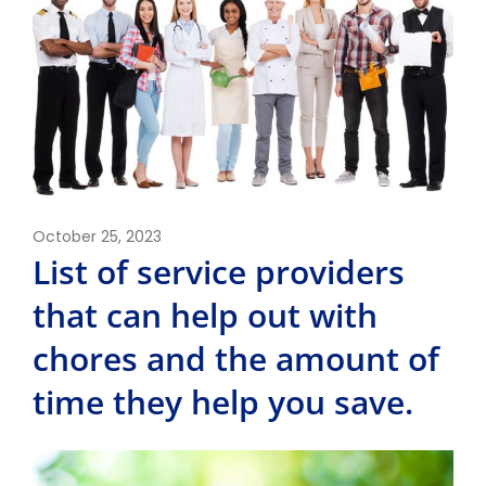
October 25, 2023
List of service providers
that can help out with
chores and the amount of
time they help you save.