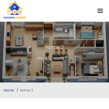
Home 2
Home
Home 2
Home
Home 2