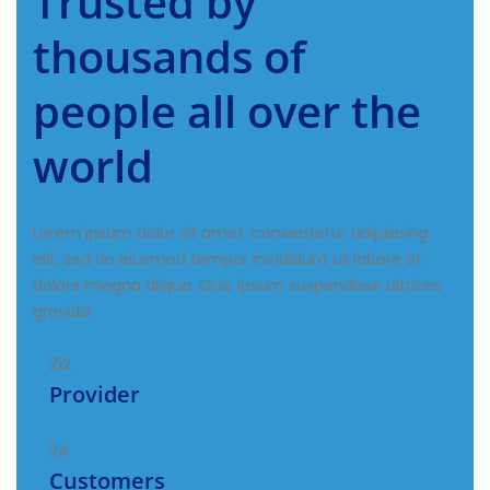
Trusted by
thousands of
people all over the
world
Lorem ipsum dolor sit amet, consectetur adipiscing
elit, sed do eiusmod tempor incididunt ut labore et
dolore magna aliqua. Quis ipsum suspendisse ultrices
gravida.
212
Provider
24
Customers