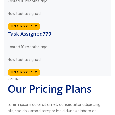
Posted 10 months ago
New task assigned
SEND PROPOSAL
Task Assigned779
Posted 10 months ago
New task assigned
SEND PROPOSAL
PRICING
Our Pricing Plans
Lorem ipsum dolor sit amet, consectetur adipiscing
elit, sed do usmod tempor incididunt ut labore et