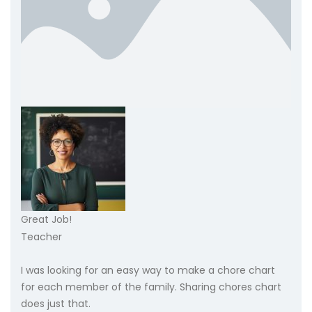
Great Job!
Teacher
I was looking for an easy way to make a chore chart
for each member of the family. Sharing chores chart
does just that.