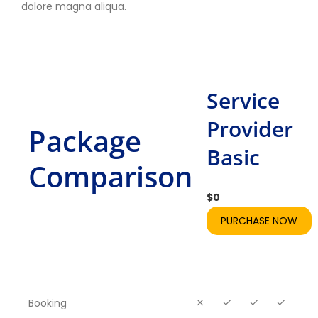
dolore magna aliqua.
Service
Provider
Package
Basic
Comparison
$
0
PURCHASE NOW
Booking