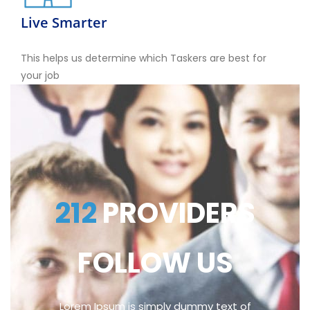
Live Smarter
This helps us determine which Taskers are best for
your job
212
PROVIDERS
FOLLOW US
Lorem Ipsum is simply dummy text of