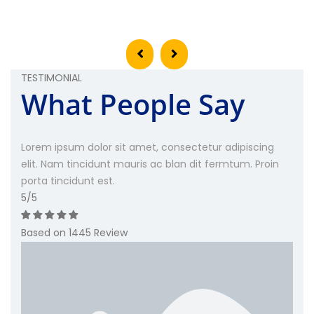
TESTIMONIAL
What People Say
Lorem ipsum dolor sit amet, consectetur adipiscing
elit. Nam tincidunt mauris ac blan dit fermtum. Proin
porta tincidunt est.
5
/5
Based on 1445 Review